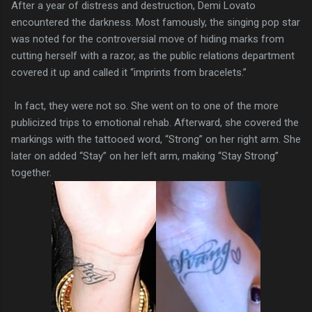
After a year of distress and destruction, Demi Lovato
encountered the darkness. Most famously, the singing pop star
was noted for the controversial move of hiding marks from
cutting herself with a razor, as the public relations department
covered it up and called it “imprints from bracelets.”
In fact, they were not so. She went on to one of the more
publicized trips to emotional rehab. Afterward, she covered the
markings with the tattooed word, “Strong” on her right arm. She
later on added “Stay” on her left arm, making “Stay Strong”
together.