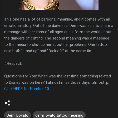
This one has a lot of personal meaning, and it comes with an
emotional story. Out of the darkness, Demi was able to share a
message with her fans of all ages and inform the world about
the dangers of cutting. The second meaning was a message
to the media to shut up her about her problems. One tattoo
said both "stand up" and "fuck off" at the same time.
#Respect.
Questions for You: When was the last time something related
to Disney was on here? I almost miss those days…almost :p.
Click HERE for Number 10.
Demi Lovato
demi lovato tattoo meaning