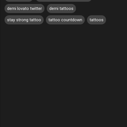
demi lovato twitter
demi tattoos
stay strong tattoo
tattoo countdown
tattoos
C
o
m
m
e
n
t
s