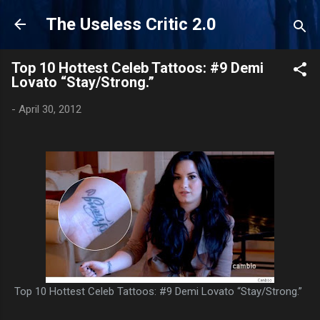
Skip to main content
The Useless Critic 2.0
Top 10 Hottest Celeb Tattoos: #9 Demi
Lovato “Stay/Strong.”
-
April 30, 2012
Top 10 Hottest Celeb Tattoos: #9 Demi Lovato “Stay/Strong.”