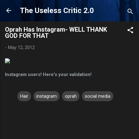
Skip to main content
The Useless Critic 2.0
Oprah Has Instagram- WELL THANK
GOD FOR THAT
-
May 12, 2012
Instagram users! Here's your validation!
Hair
instagram
oprah
social media
C
o
m
m