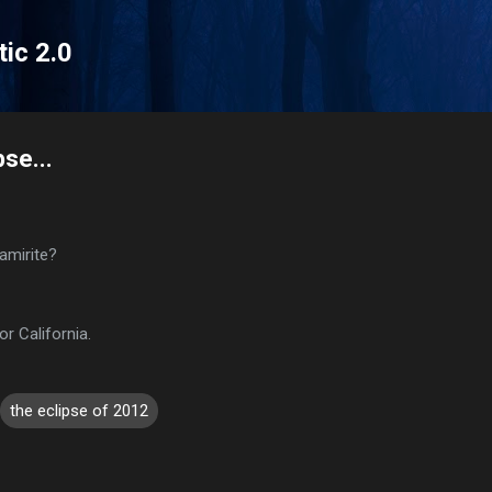
Skip to main content
tic 2.0
pse...
amirite?
or California.
the eclipse of 2012