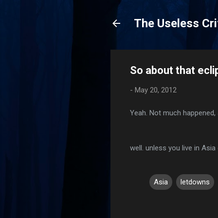
The Useless Cri
So about that ecli
-
May 20, 2012
Yeah. Not much happened, 
well. unless you live in Asia 
Asia
letdowns
C