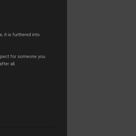
 it is furthered into
espect for someone you
fter all.