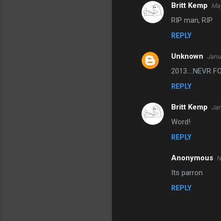
Britt Kemp
May
C
RIP man, RIP.
o
REPLY
m
m
Unknown
Janu
e
2013....NEVR
n
REPLY
t
s
Britt Kemp
Jan
Word!
REPLY
Anonymous
N
Its parron
REPLY