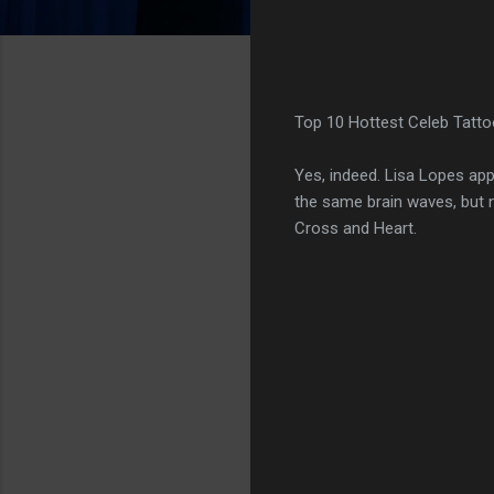
Top 10 Hottest Celeb Tatto
Yes, indeed. Lisa Lopes app
the same brain waves, but 
Cross and Heart.