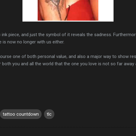
c ink piece, and just the symbol of it reveals the sadness. Furthermore,
 is now no longer with us either.
course one of both personal value, and also a major way to show r
or both you and all the world that the one you love is not so far away a
tattoo countdown
tlc