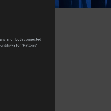
ttany and I both connected
ountdown for "Patton's"