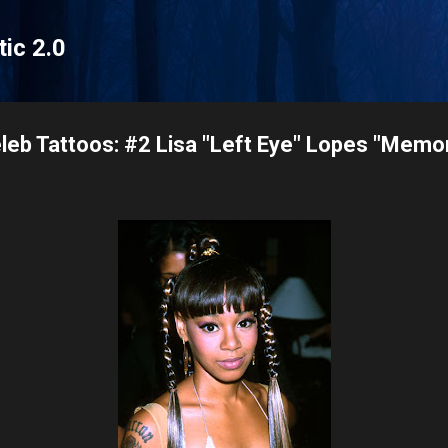
Skip to main content
tic 2.0
leb Tattoos: #2 Lisa "Left Eye" Lopes "Memor