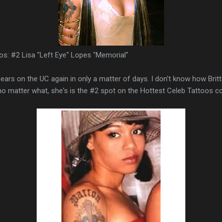
os: #2 Lisa "Left Eye" Lopes "Memorial"
ears on the UC again in only a matter of days. I don't know how Bri
no matter what, she's is the #2 spot on the Hottest Celeb Tattoos c