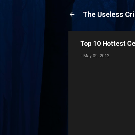
The Useless Cri
Top 10 Hottest Ce
-
May 09, 2012