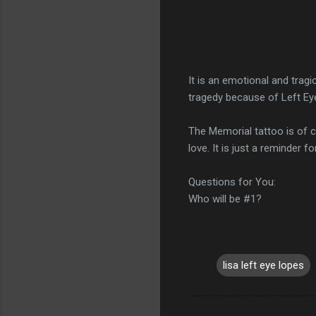
It is an emotional and tragi
tragedy because of Left Eye
The Memorial tattoo is of 
love. It is just a reminder f
Questions for You:
Who will be #1?
lisa left eye lopes