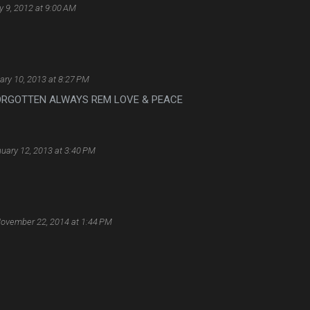
 9, 2012 at 9:00 AM
ary 10, 2013 at 8:27 PM
 FORGOTTEN ALWAYS REM LOVE & PEACE
uary 12, 2013 at 3:40 PM
ovember 22, 2014 at 1:44 PM