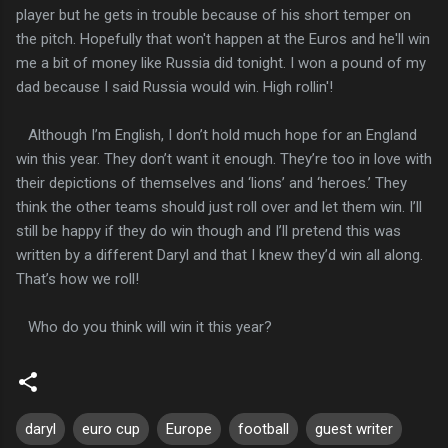
player but he gets in trouble because of his short temper on
the pitch. Hopefully that won't happen at the Euros and he'll win
me a bit of money like Russia did tonight. I won a pound of my
dad because I said Russia would win. High rollin'!
Although I’m English, I don’t hold much hope for an England
win this year. They don’t want it enough. They’re too in love with
their depictions of themselves and ‘lions’ and ‘heroes.’ They
think the other teams should just roll over and let them win. I’ll
still be happy if they do win though and I’ll pretend this was
written by a different Daryl and that I knew they’d win all along.
That’s how we roll!
Who do you think will win it this year?
daryl
euro cup
Europe
football
guest writer