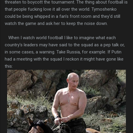
threaten to boycott the tournament. The thing about football is
that people fucking love it all over the world. Tymoshenko
could be being whipped in a fan's front room and they'd still
watch the game and ask her to keep the noise down.
When I watch world football I like to imagine what each
country's leaders may have said to the squad as a pep talk or,
in some cases, a warning. Take Russia, for example. If Putin
had a meeting with the squad I reckon it might have gone like
this: