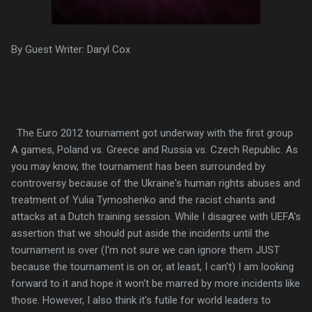
By Guest Writer: Daryl Cox
The Euro 2012 tournament got underway with the first group
A games, Poland vs. Greece and Russia vs. Czech Republic. As
you may know, the tournament has been surrounded by
controversy because of the Ukraine's human rights abuses and
treatment of Yulia Tymoshenko and the racist chants and
attacks at a Dutch training session. While I disagree with UEFA's
assertion that we should put aside the incidents until the
tournament is over (I'm not sure we can ignore them JUST
because the tournament is on or, at least, I can't) I am looking
forward to it and hope it won't be marred by more incidents like
those. However, I also think it's futile for world leaders to