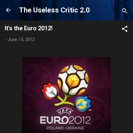
Skip to main content
The Useless Critic 2.0
It's the Euro 2012!
-
June 15, 2012