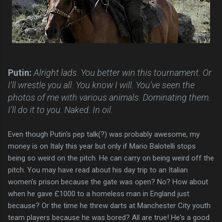
Putin:
Alright lads. You better win this tournament. Or
I'll wrestle you all. You know I will. You've seen the
photos of me with various animals. Dominating them.
I'll do it to you. Naked. In oil.
Even though Putin's pep talk(?) was probably awesome, my
money is on Italy this year but only if Mario Balotelli stops
being so weird on the pitch. He can carry on being weird off the
pitch. You may have read about his day trip to an Italian
women's prison because the gate was open? No? How about
when he gave £1000 to a homeless man in England just
because? Or the time he threw darts at Manchester City youth
team players because he was bored? All are true! He's a good