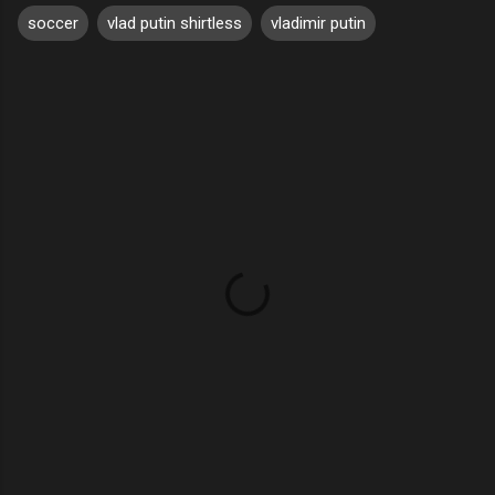
soccer
vlad putin shirtless
vladimir putin
C
o
m
m
e
n
t
s