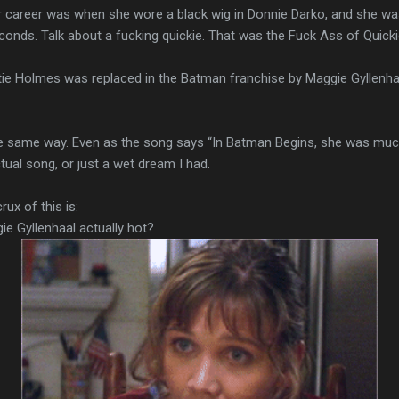
career was when she wore a black wig in Donnie Darko, and she was
conds. Talk about a fucking quickie. That was the Fuck Ass of Quicki
 Holmes was replaced in the Batman franchise by Maggie Gyllenhaal
the same way. Even as the song says “In Batman Begins, she was much 
ual song, or just a wet dream I had.
ux of this is:
ie Gyllenhaal actually hot?