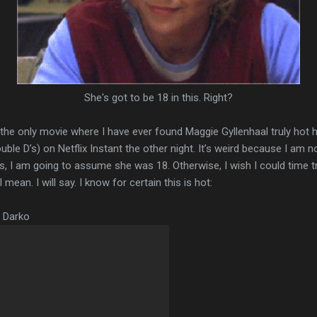
She's got to be 18 in this. Right?
t the only movie where I have ever found Maggie Gyllenhaal truly hot 
e D’s) on Netflix Instant the other night. It’s weird because I am not
ons, I am going to assume she was 18. Otherwise, I wish I could time 
mean. I will say. I know for certain this is hot:
e Darko