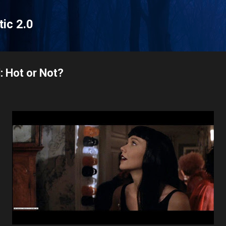
Skip to main content
tic 2.0
: Hot or Not?