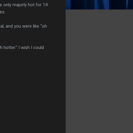
 only majorly hot for 14
es.
, and you were like “oh
hotter.” I wish I could