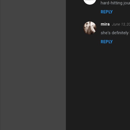
hard-hitting jou
o
REPLY
m
m
mira
June 13, 2
e
she's definitely
n
REPLY
t
s