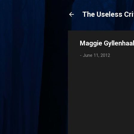
The Useless Cri
Maggie Gyllenhaal
-
June 11, 2012