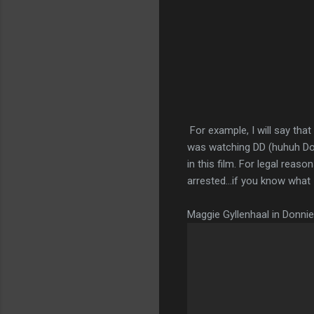
For example, I will say tha
was watching DD (huhuh Doubl
in this film. For legal reas
arrested…if you know what I 
Maggie Gyllenhaal in Donni