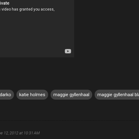
 darko
katie holmes
maggie gyllenhaal
maggie gyllenhaal bl
e 12, 2012 at 10:31 AM