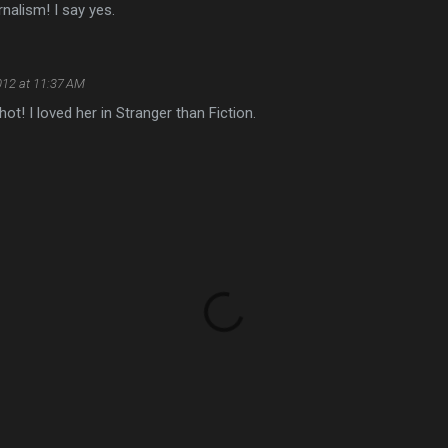
rnalism! I say yes.
012 at 11:37 AM
 hot! I loved her in Stranger than Fiction.