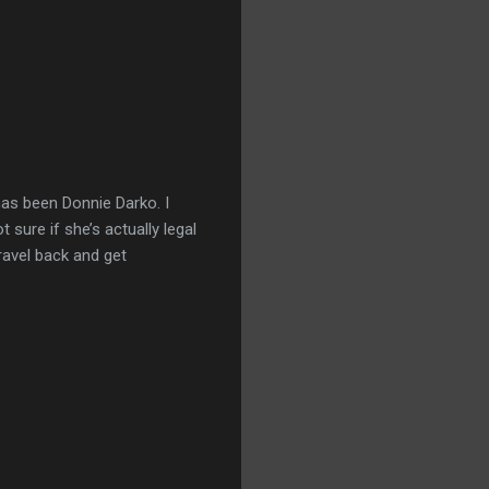
has been Donnie Darko. I
 sure if she’s actually legal
travel back and get