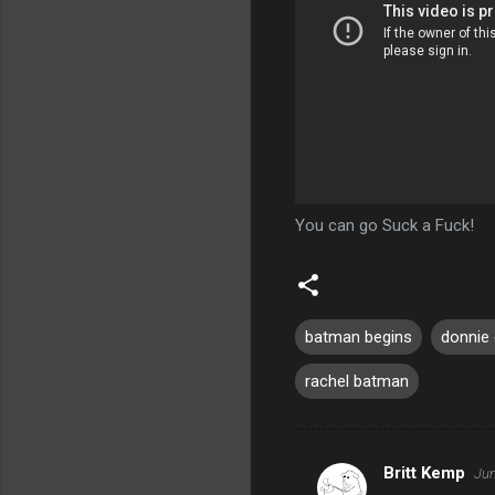
You can go Suck a Fuck!
batman begins
donnie
rachel batman
Britt Kemp
Jun
C