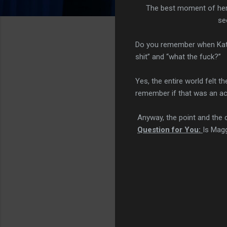
The best moment of her 
se
Do you remember when Katie
shit” and “what the fuck?”
Yes, the entire world felt 
remember if that was an act
Anyway, the point and the cr
Question for You:
Is Magg