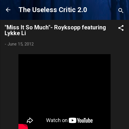
Skip to main content
The Useless Critic 2.0
"Miss It So Much"- Royksopp featuring
Lykke Li
-
June 15, 2012