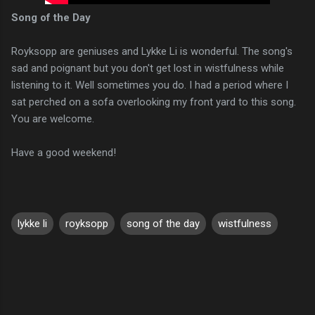
Song of the Day
Royksopp are geniuses and Lykke Li is wonderful. The song's
sad and poignant but you don't get lost in wistfulness while
listening to it. Well sometimes you do. I had a period where I
sat perched on a sofa overlooking my front yard to this song.
You are welcome.
Have a good weekend!
lykke li
royksopp
song of the day
wistfulness
C
o
m