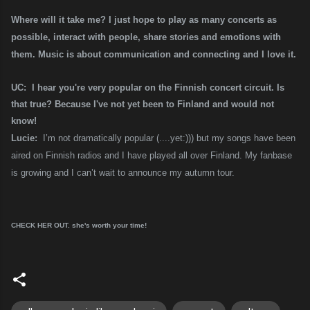
Where will it take me? I just hope to play as many concerts as
possible, interact with people, share stories and emotions with
them. Music is about communication and connecting and I love it.
UC: I hear you're very popular on the Finnish concert circuit. Is
that true? Because I've not yet been to Finland and would not
know!
Lucie:
I’m not dramatically popular (....yet:))) but my songs have been
aired on Finnish radios and I have played all over Finland. My fanbase
is growing and I can’t wait to announce my autumn tour.
CHECK HER OUT. she's worth your time!