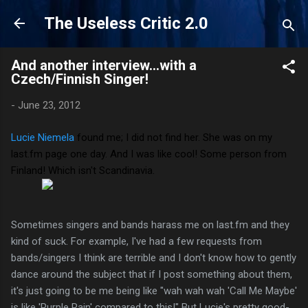
Skip to main content
The Useless Critic 2.0
And another interview...with a
Czech/Finnish Singer!
-
June 23, 2012
Lucie Niemela
found me; I did not find her. She was on my
last.fm page one day. And I was like cool! Some person from
Finland! Which isn't Scandinavia.
Sometimes singers and bands harass me on last.fm and they
kind of suck. For example, I've had a few requests from
bands/singers I think are terrible and I don't know how to gently
dance around the subject that if I post something about them,
it's just going to be me being like "wah wah wah 'Call Me Maybe'
is like 'Purple Rain' compared to this!" But Lucie's pretty good-