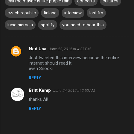
call me maybe is like purple rain
concerts
cultures
czech republic
finland
interview
last.fm
lucie niemela
spotify
you need to hear this
Ned Usa
June 23, 2012 at 4:37 PM
C
Just tweeted this interview because the entire
o
internet should read it.
m
even Snooki.
m
REPLY
e
Britt Kemp
June 24, 2012 at 2:50 AM
n
thanks Al!
t
REPLY
s