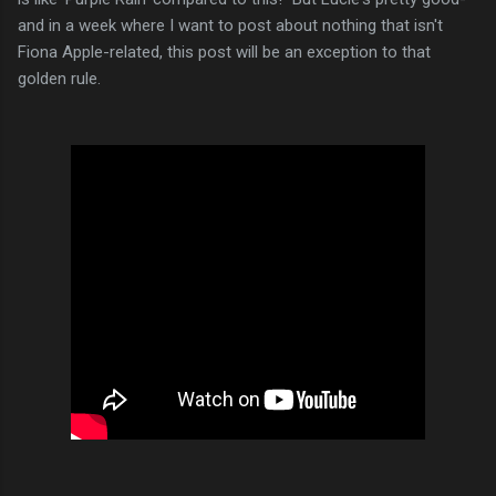
and in a week where I want to post about nothing that isn't
Fiona Apple-related, this post will be an exception to that
golden rule.