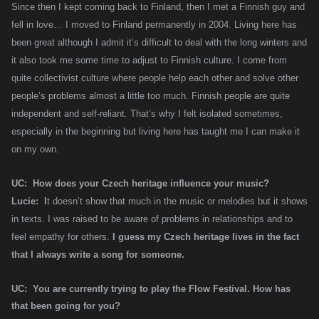
Since then I kept coming back to Finland, then I met a Finnish guy and
fell in love… I moved to Finland permanently in 2004. Living here has
been great although I admit it’s difficult to deal with the long winters and
it also took me some time to adjust to Finnish culture. I come from
quite collectivist culture where people help each other and solve other
people’s problems almost a little too much. Finnish people are quite
independent and self-reliant. That’s why I felt isolated sometimes,
especially in the beginning but living here has taught me I can make it
on my own.
UC: How does your Czech heritage influence your music?
Lucie: I
t doesn’t show that much in the music or melodies but it shows
in texts. I was raised to be aware of problems in relationships and to
feel empathy for others.
I guess my Czech heritage lives in the fact
that I always write a song for someone.
UC: You are currently trying to play the Flow Festival. How has
that been going for you?