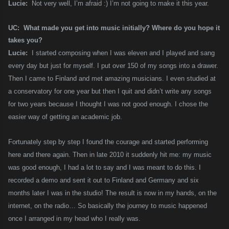
Lucie:
Not very well, I’m afraid :) I’m not going to make it this year.
UC: What made you get into music initially? Where do you hope it
takes you?
Lucie:
I started composing when I was eleven and I played and sang
every day but just for myself. I put over 150 of my songs into a drawer.
Then I came to Finland and met amazing musicians. I even studied at
a conservatory for one year but then I quit and didn’t write any songs
for two years because I thought I was not good enough. I chose the
easier way of getting an academic job.
Fortunately step by step I found the courage and started performing
here and there again. Then in late 2010 it suddenly hit me: my music
was good enough, I had a lot to say and I was meant to do this. I
recorded a demo and sent it out to Finland and Germany and six
months later I was in the studio! The result is now in my hands, on the
internet, on the radio… So basically the journey to music happened
once I arranged in my head who I really was.