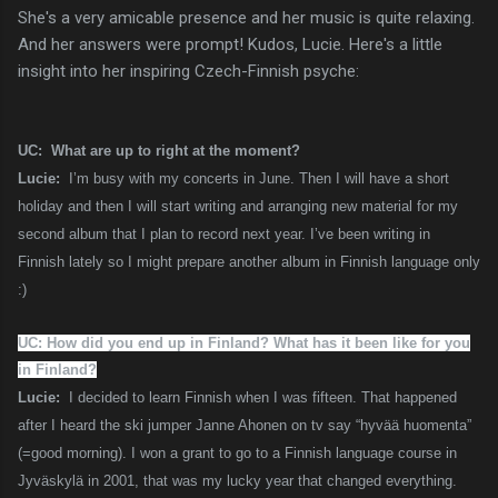
She's a very amicable presence and her music is quite relaxing.
And her answers were prompt! Kudos, Lucie. Here's a little
insight into her inspiring Czech-Finnish psyche:
UC: What are up to right at the moment?
Lucie:
I’m busy with my concerts in June. Then I will have a short
holiday and then I will start writing and arranging new material for my
second album that I plan to record next year. I’ve been writing in
Finnish lately so I might prepare another album in Finnish language only
:)
UC: How did you end up in Finland? What has it been like for you
in Finland?
Lucie:
I decided to learn Finnish when I was fifteen. That happened
after I heard the ski jumper Janne Ahonen on tv say “hyvää huomenta”
(=good morning). I won a grant to go to a Finnish language course in
Jyväskylä in 2001, that was my lucky year that changed everything.