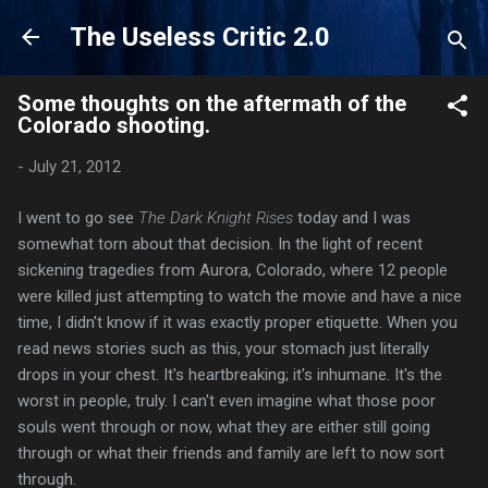
Skip to main content
The Useless Critic 2.0
Some thoughts on the aftermath of the
Colorado shooting.
-
July 21, 2012
I went to go see
The Dark Knight Rises
today and I was
somewhat torn about that decision. In the light of recent
sickening tragedies from Aurora, Colorado, where 12 people
were killed just attempting to watch the movie and have a nice
time, I didn't know if it was exactly proper etiquette. When you
read news stories such as this, your stomach just literally
drops in your chest. It's heartbreaking; it's inhumane. It's the
worst in people, truly. I can't even imagine what those poor
souls went through or now, what they are either still going
through or what their friends and family are left to now sort
through.