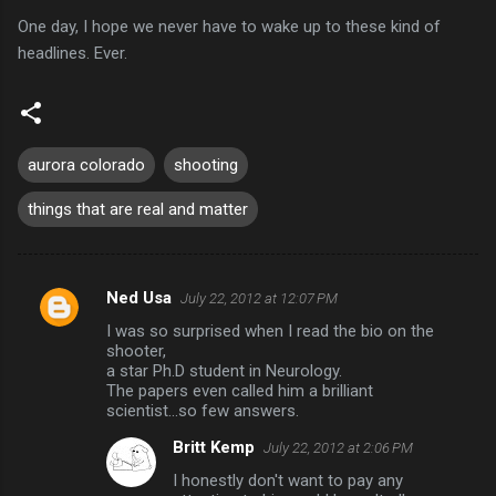
One day, I hope we never have to wake up to these kind of
headlines. Ever.
aurora colorado
shooting
things that are real and matter
Ned Usa
July 22, 2012 at 12:07 PM
C
I was so surprised when I read the bio on the
o
shooter,
m
a star Ph.D student in Neurology.
The papers even called him a brilliant
m
scientist...so few answers.
e
Britt Kemp
July 22, 2012 at 2:06 PM
n
I honestly don't want to pay any
t