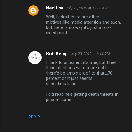
Ned Usa
July 23, 2012 at 12:08 AM
Well, I admit there are other
motives..like media attention and such,
but there is no way it's just a one-
sided point.
Britt Kemp
July 23, 2012 at 8:44 AM
I think to an extent it's true, but I feel if
their intentions were more noble,
there'd be ample proof to that....70
percent of it just seems
sensationalistic.
I did read he's getting death threats in
prison! damn
REPLY