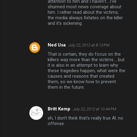
attention to him and I haven't....I've
shunned most news coverage about
s
him. I rather read about the victims;
the media always fixtates on the killer
and it's sickening.
Ned Usa
July 22, 2012 at 8:13 PM
That is certain, they do focus on the
killers way more than the victims.....but
it is also in an attempt to learn why
these tragedies happen, what were the
causes and reasons that created
them, so we know how to prevent
them in the future.
Britt Kemp
July 22, 2012 at 10:44 PM
eh, I don't think that's really true Al. no
offense.