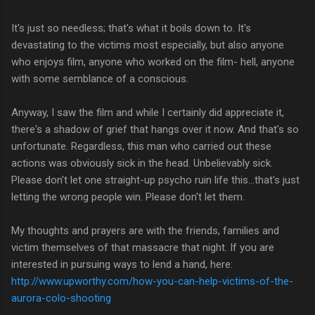
It's just so needless; that's what it boils down to. It's
devastating to the victims most especially, but also anyone
who enjoys film, anyone who worked on the film- hell, anyone
with some semblance of a conscious.
Anyway, I saw the film and while I certainly did appreciate it,
there's a shadow of grief that hangs over it now. And that's so
unfortunate. Regardless, this man who carried out these
actions was obviously sick in the head. Unbelievably sick.
Please don't let one straight-up psycho ruin life this...that's just
letting the wrong people win. Please don't let them.
My thoughts and prayers are with the friends, families and
victim themselves of that massacre that night. If you are
interested in pursuing ways to lend a hand, here:
http://www.upworthy.com/how-you-can-help-victims-of-the-
aurora-colo-shooting