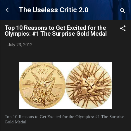
Skip to main content
The Useless Critic 2.0
Top 10 Reasons to Get Excited for the
Olympics: #1 The Surprise Gold Medal
-
July 23, 2012
Top 10 Reasons to Get Excited for the Olympics: #1 The Surprise
Gold Medal