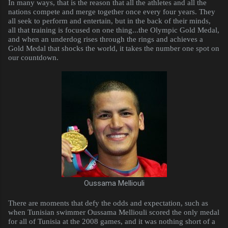
In many ways, that is the reason that all the athletes and all the
nations compete and merge together once every four years. They
all seek to perform and entertain, but in the back of their minds,
all that training is focused on one thing...the Olympic Gold Medal,
and when an underdog rises through the rings and achieves a
Gold Medal that shocks the world, it takes the number one spot on
our countdown.
Oussama Melliouli
There are moments that defy the odds and expectation, such as
when Tunisian swimmer Oussama Melliouli scored the only medal
for all of Tunisia at the 2008 games, and it was nothing short of a