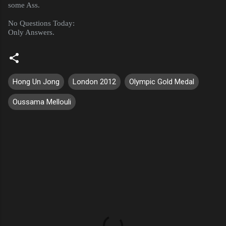
some Ass.
No Questions Today:
Only Answers.
Hong Un Jong
London 2012
Olympic Gold Medal
Oussama Mellouli
C
o
m
m
e
n
t
s