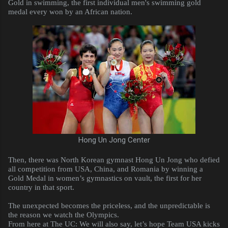
Gold in swimming, the first individual men's swimming gold
medal every won by an African nation.
Hong Un Jong Center
Then, there was North Korean gymnast Hong Un Jong who defied
all competition from USA, China, and Romania by winning a
Gold Medal in women’s gymnastics on vault, the first for her
country in that sport.
The unexpected becomes the priceless, and the unpredictable is
the reason we watch the Olympics.
From here at The UC: We will also say, let’s hope Team USA kicks