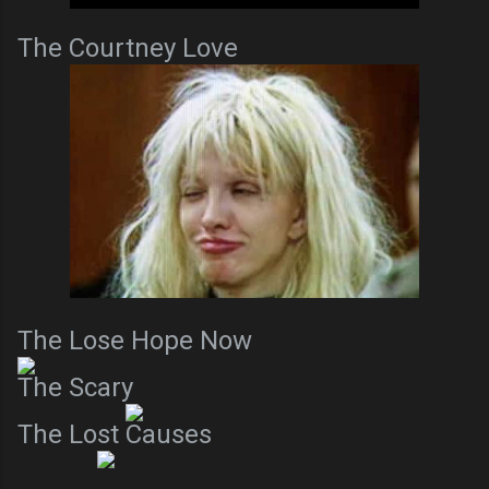
The Courtney Love
The Lose Hope Now
The Scary
The Lost Causes