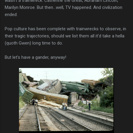
wasn't a trainwreck. Catherine the Great, Abraham Lincoln,
Marilyn Monroe. But then...well, TV happened. And civilization
ended:
Pop culture has been complete with trainwrecks to observe, in
their tragic trajectories, should we list them all it'd take a hella
(quoth Gwen) long time to do.
But let's have a gander, anyway!