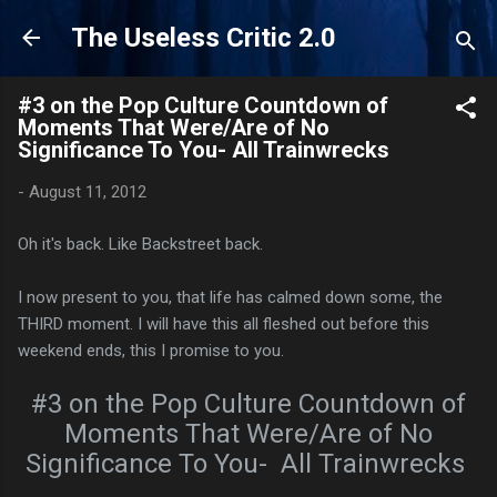
Skip to main content
The Useless Critic 2.0
#3 on the Pop Culture Countdown of
Moments That Were/Are of No
Significance To You- All Trainwrecks
-
August 11, 2012
Oh it's back. Like Backstreet back.
I now present to you, that life has calmed down some, the
THIRD moment. I will have this all fleshed out before this
weekend ends, this I promise to you.
#3 on the Pop Culture Countdown of
Moments That Were/Are of No
Significance To You- All Trainwrecks