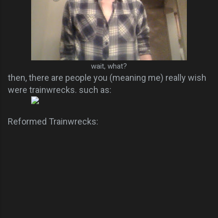
wait, what?
then, there are people you (meaning me) really wish
were trainwrecks. such as:
Reformed Trainwrecks: