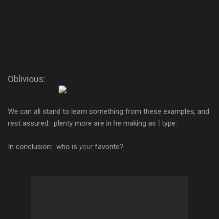
Oblivious:
We can all stand to learn something from these examples, and
rest assured: plenty more are in he making as I type.
In conclusion: who is
your
favorite?