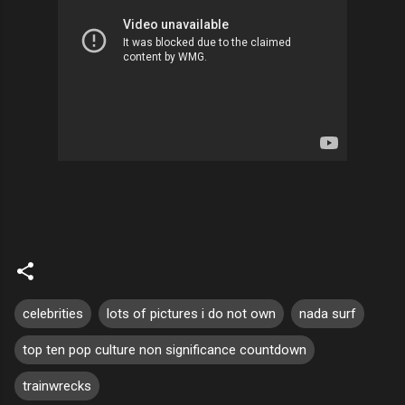
celebrities
lots of pictures i do not own
nada surf
top ten pop culture non significance countdown
trainwrecks