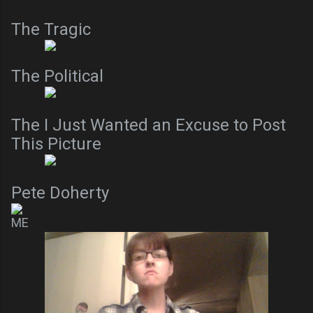
The Tragic
The Political
The I Just Wanted an Excuse to Post
This Picture
Pete Doherty
ME