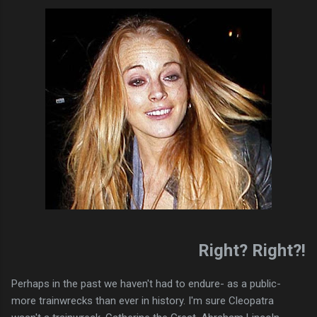
Right? Right?!
Perhaps in the past we haven't had to endure- as a public-
more trainwrecks than ever in history. I'm sure Cleopatra