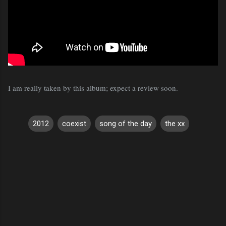
I am really taken by this album; expect a review soon.
2012
coexist
song of the day
the xx
C
o
m
m
e
n