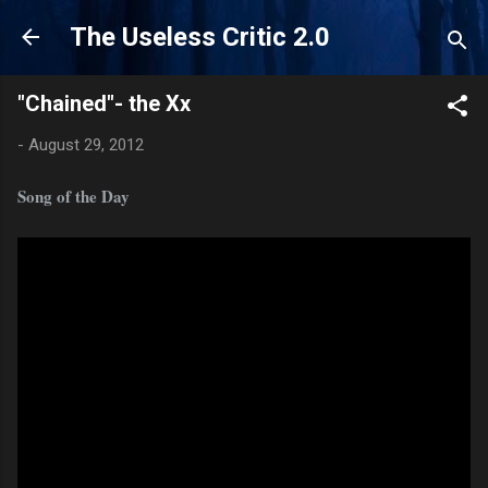
Skip to main content
The Useless Critic 2.0
"Chained"- the Xx
-
August 29, 2012
Song of the Day