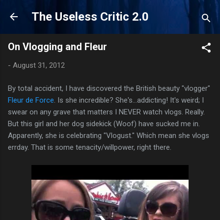
Skip to main content
The Useless Critic 2.0
On Vlogging and Fleur
-
August 31, 2012
By total accident, I have discovered the British beauty "vlogger"
Fleur de Force
. Is she incredible? She's...addicting! It's weird; I
swear on any grave that matters I NEVER watch vlogs. Really.
But this girl and her dog sidekick (Woof) have sucked me in.
Apparently, she is celebrating "Vlogust." Which mean she vlogs
errday. That is some tenacity/willpower, right there.