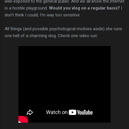
well-exposed to the general public. And we all know the internet
is a hostile playground.
Would you vlog on a regular basis?
I
don't think I could; I'm way too sensitive.
All things (and possible psychological motives aside) she runs
one hell of a charming vlog. Check one video out: