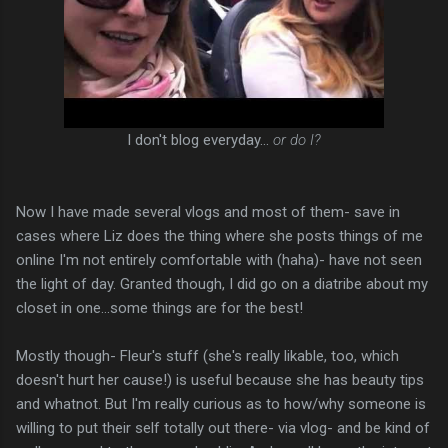
I don't blog everyday...
or do I?
Now I have made several vlogs and most of them- save in
cases where Liz does the thing where she posts things of me
online I'm not entirely comfortable with (haha)- have not seen
the light of day. Granted though, I did go on a diatribe about my
closet in one...some things are for the best!
Mostly though- Fleur's stuff (she's really likable, too, which
doesn't hurt her cause!) is useful because she has beauty tips
and whatnot. But I'm really curious as to how/why someone is
willing to put their self totally out there- via vlog- and be kind of