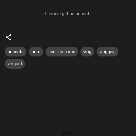
I should get an accent.
accents
brits
fleur de force
vlog
vlogging
vlogust
C
o
m
m
e
n
t