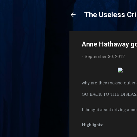
The Useless Cri
Anne Hathaway g
-
September 30, 2012
why are they making out in 
GO BACK TO THE DISEA
I thought about driving a mo
Highlights: