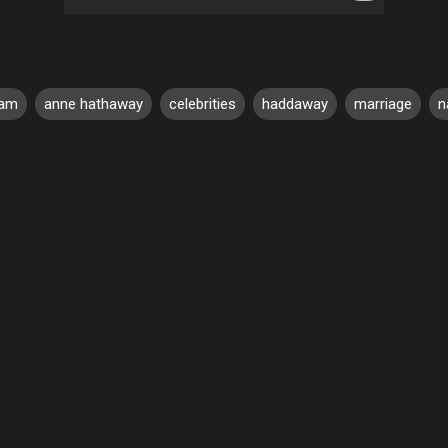
am
anne hathaway
celebrities
haddaway
marriage
n