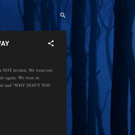
WAY
s NOT invited. We went out
nds again. We were at
 vomit and "WHY DON'T YOU