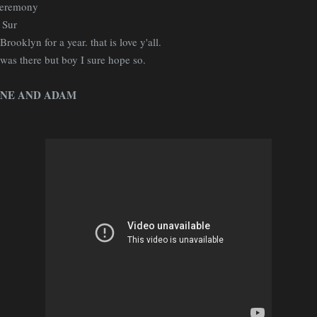
 ceremony
 Sur
rooklyn for a year. that is love y'all.
 was there but boy I sure hope so.
NE AND ADAM