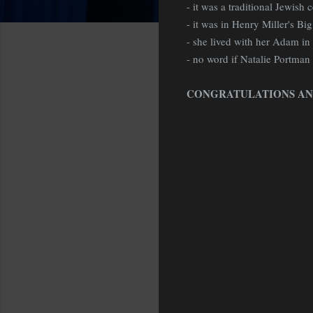
- it was a traditional Jewish
- it was in Henry Miller's Big
- she lived with her Adam in B
- no word if Natalie Portman
CONGRATULATIONS AN