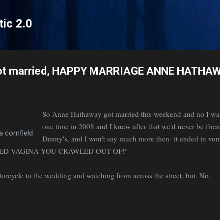
Skip to main content
tic 2.0
ot married, HAPPY MARRIAGE ANNE HATHA
So Anne Hathaway got married this weekend and no I wa
one time in 2008 and I knew after that we'd never be frie
a cornfield
Denny's, and I won't say much more then it ended in
SED VAGINA YOU CRAWLED OUT OF!"
torcycle to the wedding and watching from across the street, but. No.