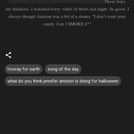
These boys
are hilarious. I watched every video of theirs last night. So good. I
always though Aniston was a bit of a stoner. "I don't want your
candy. Can I SMOKE it?"
hooray for earth
song of the day
what do you think jennifer aniston is doing for halloween
C
o
m
m
e