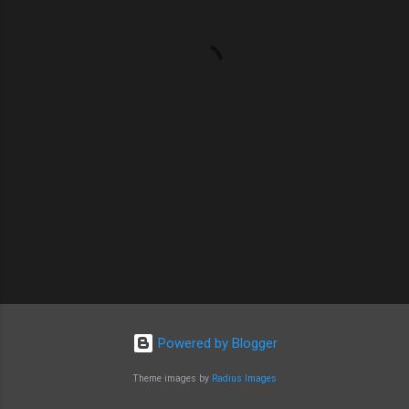
n
t
s
Powered by Blogger
Theme images by
Radius Images