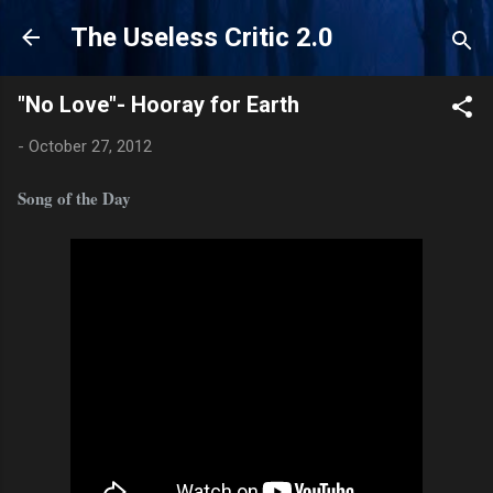
Skip to main content
The Useless Critic 2.0
"No Love"- Hooray for Earth
-
October 27, 2012
Song of the Day