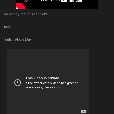
So catchy that it is spooky!
and also,
Video of the Day