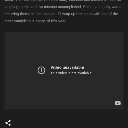
laughing really hard, so mission accomplished. And since candy was a
recurring theme in this episode, I'll wrap up this recap with one of the
most candylicious songs of this year: