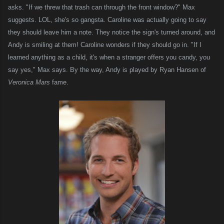
asks. "If we threw that trash can through the front window?" Max
suggests.
LOL
, she's so gangsta. Caroline was actually going to say
they should leave him a note. They notice the sign's turned around, and
Andy is smiling at them! Caroline wonders if they should go in. "If I
learned anything as a child, it's when a stranger offers you candy, you
say yes," Max says. By the way, Andy is played by Ryan Hansen of
Veronica Mars
fame.