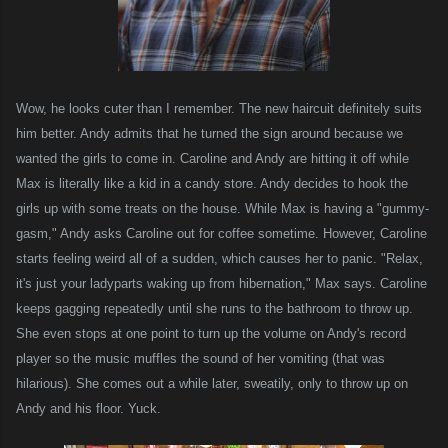
Wow, he looks cuter than I remember. The new haircuit definitely suits
him better. Andy admits that he turned the sign around because we
wanted the girls to come in. Caroline and Andy are hitting it off while
Max is literally like a kid in a candy store. Andy decides to hook the
girls up with some treats on the house. While Max is having a "gummy-
gasm," Andy asks Caroline out for coffee sometime. However, Caroline
starts feeling weird all of a sudden, which causes her to panic. "Relax,
it's just your ladyparts waking up from hibernation," Max says. Caroline
keeps gagging repeatedly until she runs to the bathroom to throw up.
She even stops at one point to turn up the volume on Andy's record
player so
the music
muffles the sound of her vomiting (that was
hilarious). She comes out a while later, sweatily, only to throw up on
Andy and his floor. Yuck.