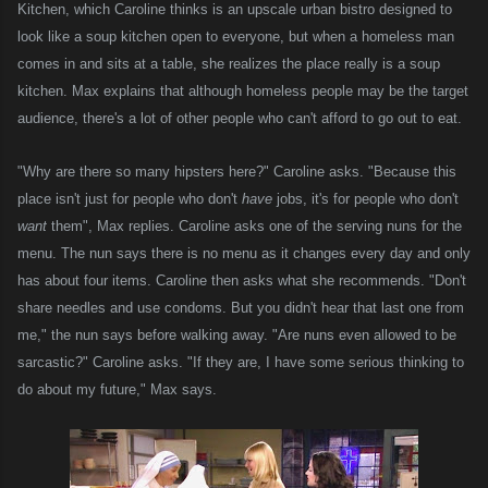
Kitchen, which Caroline thinks is an upscale urban bistro designed to
look like a soup kitchen open to everyone,
but when
a
homeless man
comes in and sits at a table
,
she realizes th
e place
really is a soup
kitchen. Max explains that although homeless people may be the target
audience, there's a lot of other people who can't afford to go out to eat.
"Why are there so many hipsters here?" Caroline asks. "Because this
place isn't just for people who don't
have
jobs, it's for people who don't
want
them", Max replies. Caroline asks one of the serving nuns for the
menu. The nun says there is no menu as it changes every day and only
has about four items. Caroline then asks what she recommends. "Don't
share needles and use condoms. But you didn't hear that last one from
me," the nun says before walking away. "Are nuns even allowed to be
sarcastic?" Caroline asks. "If they are, I have some serious thinking to
do about my future," Max says.