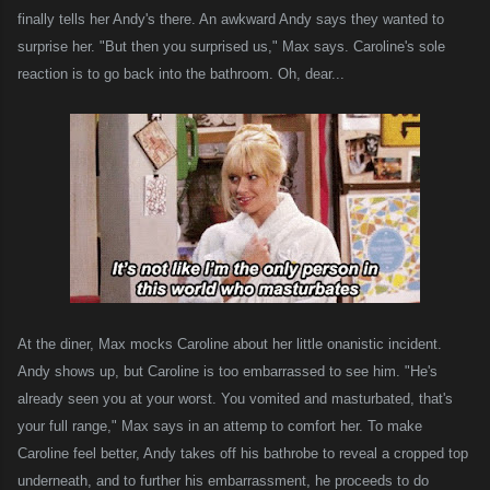
finally tells her Andy's there. An awkward Andy says they wanted to
surprise her. "But then you surprised us," Max says. Caroline's sole
reaction is to go back into the bathroom. Oh, dear...
At the diner, Max mocks Caroline about her little onanistic incident.
Andy shows up, but Caroline is too embarrassed to see him. "He's
already seen you at your worst. You vomited and masturbated, that's
your full range," Max says in an attemp to comfort her. To make
Caroline feel better, Andy takes off his bathrobe to reveal a cropped top
underneath, and to further his embarrassment, he proceeds to do