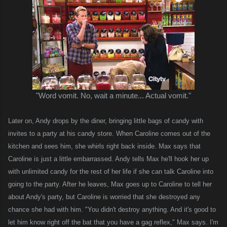
"Word vomit. No, wait a minute... Actual vomit."
Later on, Andy drops by the diner, bringing little bags of candy with
invites to a party at his candy store. When Caroline comes out of the
kitchen and sees him, she whirls right back inside. Max says that
Caroline is just a little embarrassed. Andy tells Max he'll hook her up
with unlimited candy for the rest of her life if she can talk Caroline into
going to the party. After he leaves, Max goes up to Caroline to tell her
about Andy's party, but Caroline is worried that she destroyed any
chance she had with him. "You didn't destroy anything. And it's good to
let him know right off the bat that you have a gag reflex," Max says.
I'm