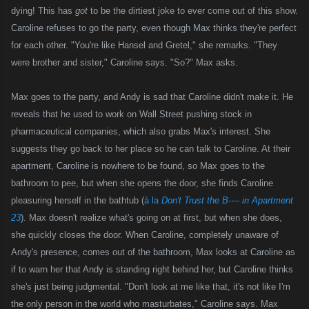
dying! This has
got
to be the dirtiest joke to ever come out of this show.
Caroline refuses to go the party, even though Max thinks they're perfect
for each other. "You're like Hansel and Gretel," she remarks. "They
were brother and sister," Caroline says. "So?" Max asks.
Max goes to the party, and Andy is sad that Caroline didn't make it. He
reveals that he used to work on Wall Street pushing stock in
pharmaceutical companies, which also grabs Max's interest. She
suggests they go back to her place so he can talk to Caroline.
A
t their
apartment, Caroline is nowhere to be found, so Max goes to the
bathroom to pee, but when she opens the door, she finds Caroline
pleasuring
herself in the bathtub (
à la
Don't Trust the B---- in Apartment
23
). Max doesn't realize what's going on at first, but when she does,
she quickly closes the door. When Caroline, completely unaware of
Andy's presence, comes out of the bathroom, Max looks at Caroline as
if to warn her that Andy is standing right behind her, but Caroline thinks
she's just being judgmental. "Don't look at me like that, it's not like I'm
the only person in the world who masturbates," Caroline says. Max