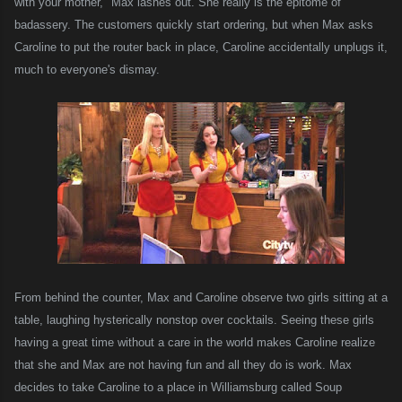
with your mother," Max lashes out. She really is the epitome of
badassery.
T
he customers
quickly start ordering
, but when Max asks
Caroline to put the router back in place, Caroline accidentally unplugs it,
much to everyone's dismay.
From behind the counter, Max and Caroline observe two girls sitting at a
table, laughing hysterically nonstop over cocktails. Seeing these girls
having a great time without a care in the world makes Caroline realize
that she and Max are not having fun and all they do is work. Max
decides to take Caroline to a place in Williamsburg called Soup