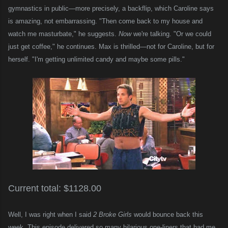
gymnastics in public—more precisely, a backflip, which Caroline says
is amazing, not embarrassing. "Then come back to my house and
watch me masturbate," he suggests.
Now
we're talking. "Or we could
just get coffee," he continues. Max is thrilled—not for Caroline, but for
herself. "I'm getting unlimited candy and maybe some pills."
Current total: $1128.00
Well, I was right when I said
2 Broke Girls
would bounce back this
week. This episode delivered so many hilarious one-liners that had me