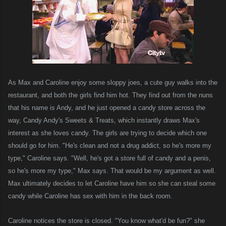
As Max and Caroline enjoy some sloppy joes, a cute guy walks into the
restaurant, and both the girls find him hot. They find out from the nuns
that his name is Andy, and he just opened a candy store across the
way, Candy Andy's Sweets & Treats, which instantly draws Max's
interest as she loves candy. The girls are trying to decide which one
should go for him. "He's clean and not a drug addict, so he's more my
type," Caroline says. "Well, he's got a store full of candy and a penis,
so he's more my type," Max says. That would be my argument as well.
Max ultimately decides to let Caroline have him so she can steal some
candy while Caroline has sex with him in the back room.
Caroline notices the store is closed. "You know what'd be fun?" she