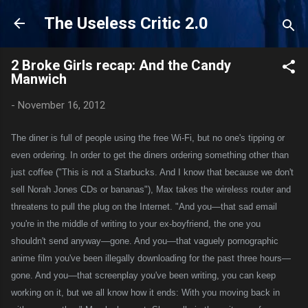
Skip to main content
The Useless Critic 2.0
2 Broke Girls recap: And the Candy
Manwich
-
November 16, 2012
The diner is full of people using the free Wi-Fi, but no one's tipping or
even ordering. In order to get the diners ordering something other than
just coffee ("This is not a Starbucks. And I know that because we don't
sell Norah Jones CDs or bananas"), Max takes the wireless router and
threatens to pull the plug on the Internet. "And you—that sad email
you're in the middle of writing to your ex-boyfriend, the one you
shouldn't send anyway—gone. And you—that vaguely pornographic
anime film you've been illegally downloading for the past three hours—
gone. And you—that screenplay you've been writing, you can keep
working on it, but we all know how it ends: With you moving back in