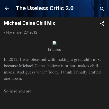
Skip to main content
The Useless Critic 2.0
Michael Caine Chill Mix
-
November 23, 2012
hi ladies
In 2012, I was obsessed with making a great chill mix,
because Michael Caine- believe it or not- makes chill
mixes. And guess what? Today, I think I finally crafted
one down.
So here you are: