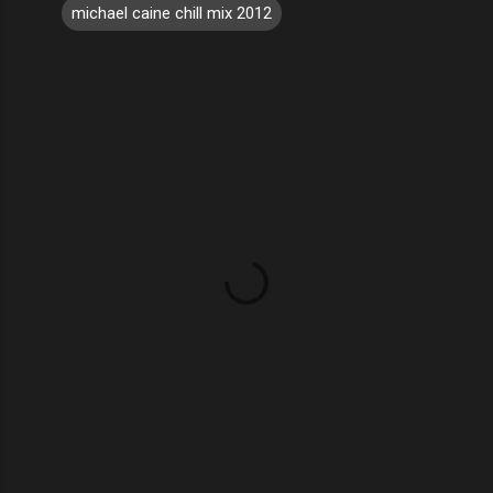
michael caine chill mix 2012
C
o
m
m
e
n
t
s