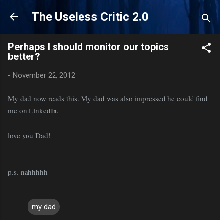
Skip to main content
The Useless Critic 2.0
Perhaps I should monitor our topics
better?
-
November 22, 2012
My dad now reads this. My dad was also impressed he could find
me on LinkedIn.
love you Dad!
p.s. nahhhhh
my dad