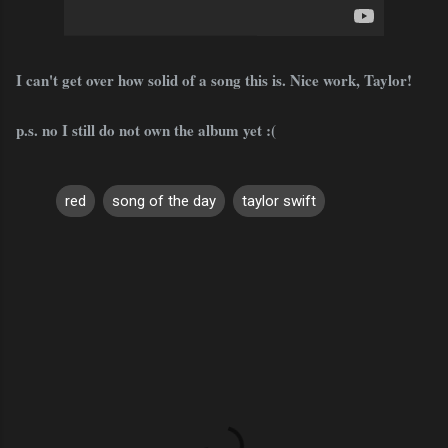
I can't get over how solid of a song this is. Nice work, Taylor!
p.s. no I still do not own the album yet :(
red
song of the day
taylor swift
C
o
m
m
e
n
t
s