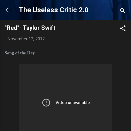
Skip to main content
The Useless Critic 2.0
"Red"- Taylor Swift
-
November 12, 2012
Song of the Day