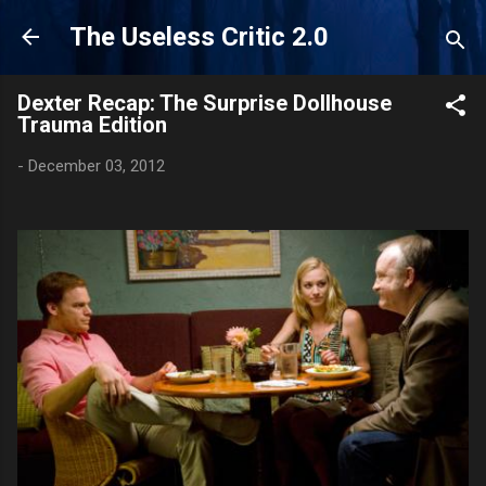
Skip to main content
The Useless Critic 2.0
Dexter Recap: The Surprise Dollhouse
Trauma Edition
-
December 03, 2012