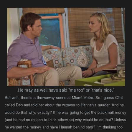
He may as well have said "me too" or "that's nice."
But wait, there’s a throwaway scene at Miami Metro. So I guess Clint
called Deb and told her about the witness to Hannah’s murder. And he
would do that why, exactly? If he was going to get the blackmail money
(and he had no reason to think othewise) why would he do that? Unless
he wanted the money and have Hannah behind bars? I’m thinking too