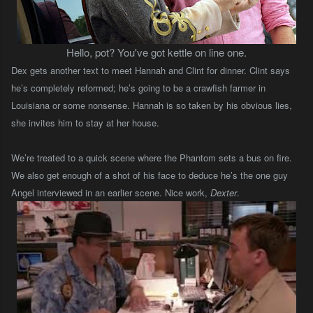
Hello, pot? You've got kettle on line one.
Dex gets another text to meet Hannah and Clint for dinner. Clint says
he’s completely reformed; he’s going to be a crawfish farmer in
Louisiana or some nonsense. Hannah is so taken by his obvious lies,
she invites him to stay at her house.
We’re treated to a quick scene where the Phantom sets a bus on fire.
We also get enough of a shot of his face to deduce he’s the one guy
Angel interviewed in an earlier scene.
Nice work,
Dexter
.