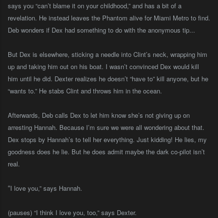
says you “can’t blame it on your childhood,” and has a bit of a
revelation
.
He instead leaves the Phantom alive for Miami Metro to find.
Deb wonders if Dex had something to do with the anonymous tip...
But Dex is elsewhere, sticking a needle into Clint’s neck, wrapping him
up and taking him out on his boat. I wasn’t convinced Dex would kill
him until he did. Dexter realizes he doesn’t “have to” kill anyone, but he
“wants to.” He stabs Clint and throws him in the ocean.
Afterwards, Deb calls Dex to let him know she’s not giving up on
arresting Hannah. Because I’m sure we were all wondering about that.
Dex stops by Hannah’s to tell her everything. Just kidding! He lies, my
goodness does he lie. But he does admit maybe the dark co-pilot isn’t
real.
“
I love you,” says Hannah.
(pauses) “I think I love you, too,” says Dexter.