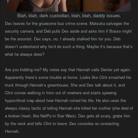
Blah, blah, dark custodian, blah, blah, daddy issues.
Dex leaves for the gruesome bus crime scene. Matsuka salvages the
security camera, and Deb pulls Dex aside and asks him if Bosso might
be the arsonist. Dex says, no, I already stalked him for you. Deb
doesn’t understand why he’d do such a thing. Maybe it’s because that’s
what he always does?
Are you kidding me? My notes say that Hannah calls Dexter yet again.
Apparently there’s some trouble at home. Looks like Clint smashed his
truck through Hannah’s greenhouse. She and Dex talk about it, and
Clint comes walking in from out of nowhere and starts spewing
hypocritical crap about how Hannah ruined his life. He also uses the
always classy tactic of telling Hannah she killed her mother (she died of
a broken heart, like NatPo in Star Wars). Dex gets all scary, grabs him
by the neck and tells Clint to leave. Dex consoles an overacting
Hannah.