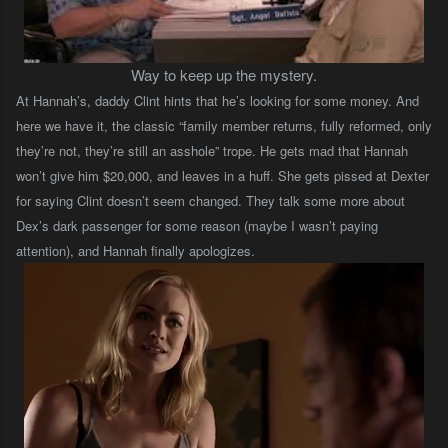
Way to keep up the mystery.
At Hannah’s, daddy Clint hints that he’s looking for some money. And
here we have it, the classic “family member returns, fully reformed, only
they’re not, they’re still an asshole” trope. He gets mad that Hannah
won’t give him $20,000, and leaves in a huff. She gets pissed at Dexter
for saying Clint doesn’t seem changed. They talk some more about
Dex’s dark passenger for some reason (maybe I wasn’t paying
attention), and Hannah finally apologizes.