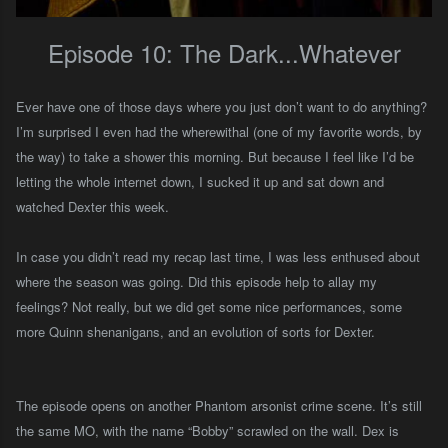
Episode 10: The Dark...Whatever
Ever have one of those days where you just don’t want to do anything?
I’m surprised I even had the wherewithal (one of my favorite words, by
the way) to take a shower this morning. But because I feel like I’d be
letting the whole internet down, I sucked it up and sat down and
watched Dexter this week.
In case you didn’t read my recap last time, I was less enthused about
where the season was going. Did this episode help to allay my
feelings? Not really, but we did get some nice performances, some
more Quinn shenanigans, and an evolution of sorts for Dexter.
The episode opens on another Phantom
a
rsonist crime scene. It’s still
the same MO, with the name “Bobby” scrawled on the wall. Dex is