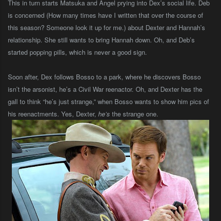
This in turn starts Matsuka and Angel prying into Dex’s social life. Deb
is concerned (How many times have I written that over the course of
this season? Someone look it up for me.) about Dexter and Hannah’s
relationship. She still wants to bring Hannah down. Oh, and Deb’s
started popping pills, which is never a good sign.
Soon after, Dex follows Bosso to a park, where he discovers Bosso
isn’t the arsonist, he’s a Civil War reenactor. Oh, and Dexter has the
gall to think “he’s just strange,” when Bosso wants to show him pics of
his reenactments.
Yes, Dexter,
he’s
the strange one.