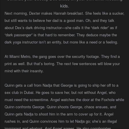
kids.
Next morning, Dexter makes Hannah breakfast. She feels like a sucker,
but still wants to believe her dad is a good man. Oh, and they talk
about Dex’s dark driving instructor—she calls it the “dark rider” as if
“dark passenger” is that hard to remember. They deduce maybe the
dark yoga instructor isn’t an entity, but more like a need or a feeling.
At Miami Metro, the gang goes over the security footage. They find a
print as well. But that’s boring. The next few sentences will blow your
mind with their insanity.
Quinn gets a call from Nadja that George is going to ship her off to a
sex club in Dubai. He goes to save her, but not without Angel, who
must need the screentime. Angel watches the door at the Foxhole while
Quinn confronts George. Quinn shoots George, chaos ensues, and
Quinn gets Nadja to shoot him in the arm to cover up for it. Angel
rushes in, and Quinn convinces him to let Nadja go; she’s an illegal
immigrant and whatnot.
And Angel agrees
. He also corroborates