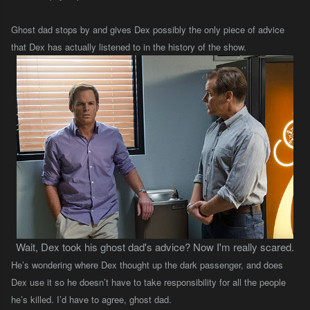
Ghost dad stops by and gives Dex possibly the only piece of advice
that Dex has actually listened to in the history of the show.
Wait, Dex took his ghost dad's advice? Now I'm really scared.
He’s wondering where Dex thought up the dark passenger, and does
Dex use it so he doesn’t have to take responsibility for all the people
he’s killed. I’d have to agree, ghost dad.