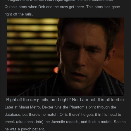
Quinn’s story when Deb and the crew get there. This story has gone
right off the rails.
Right off the
sexy
rails, am I right? No. I am not. It is all terrible.
Later at Miami Metro, Dexter runs the Phantom’s print through the
database, but there’s no match. Or is there? He gets it in his head to
check (aka sneak into) the Juvenile records, and finds a match. Seems
he was a psych patient.