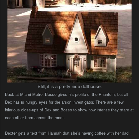
Still, it is a pretty nice dollhouse.
Back at Miami Metro, Bosso gives his profile of the Phantom, but all
Dex has is hungry eyes for the arson investigator. There are a few
hilarious close-ups of Dex and Bosso to show how intense they stare at
each other from across the room.
Dexter gets a text from Hannah that she’s having coffee with her dad.