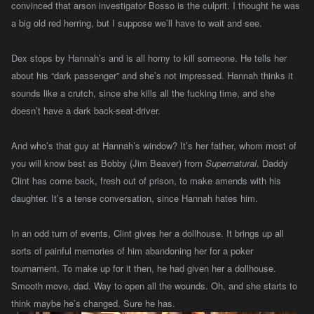
convinced that arson investigator Bosso is the culprit. I thought he was
a big old red herring, but I suppose we’ll have to wait and see.
Dex stops by Hannah’s and is all horny to kill someone. He tells her
about his “dark passenger” and she’s not impressed. Hannah thinks it
sounds like a crutch, since she kills all the fucking time, and she
doesn’t have a dark back-seat-driver.
And who’s that guy at Hannah’s window? It’s her father, whom most of
you will know best as Bobby (Jim Beaver) from
Supernatural
. Daddy
Clint has come back, fresh out of prison, to make amends with his
daughter. It’s a tense conversation, since Hannah hates him.
In an odd turn of events, Clint gives her a dollhouse. It brings up all
sorts of painful memories of him abandoning her for a poker
tournament. To make up for it then, he had given her a dollhouse.
Smooth move, dad. Way to open all the wounds. Oh, and she starts to
think maybe he’s changed. Sure he has.