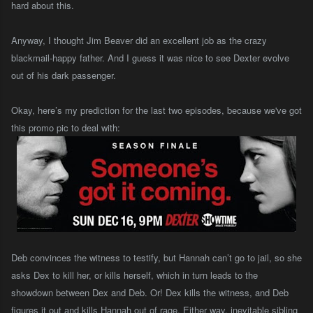
hard about this.
Anyway, I thought Jim Beaver did an excellent job as the crazy
blackmail-happy father. And I guess it was nice to see Dexter evolve
out of his dark passenger.
Okay, here’s my prediction for the last two episodes, because we've got
this promo pic to deal with:
Deb convinces the witness to testify, but Hannah can’t go to jail, so she
asks Dex to kill her, or kills herself, which in turn leads to the
showdown between Dex and Deb. Or! Dex kills the witness, and Deb
figures it out and kills Hannah out of rage. Either way, inevitable sibling