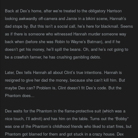
Back at Dex’s home, after we’re treated to the obligatory Harrison
looking awkwardly off-camera and Jamie in a bikini scene, Hannah’s
dad stops by. But this isn’t a social call, he’s here for blackmail. Seems
as if there is someone who witnessed Hannah murder someone way
back when (before she was Robin to Wayne’s Batman), and if he
doesn’t get his money, he’ll spill the beans. Oh, and he’s not going to
be a crawfish farmer, he has crushing gambling debts.
Later, Dex tells Hannah all about Clint’s true intentions. Hannah is
resigned to give her dad the money, because she can’t kill him. But
maybe Dex can? Problem is, Clint doesn’t fit Dex’s code. But the
Phantom does...
Dex waits for the Phantom in the flame-protective suit (which was a
nice touch, I’ll admit) and has him on the table. Turns out the “Bobby”
was one of the Phantom’s childhood friends who liked to start fires, but
Phantom got blamed for them and got stuck in a crazy house. Dex