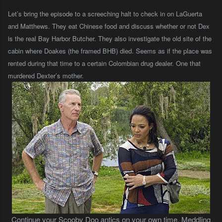
Let’s bring the episode to a screeching halt to check in on LaGuerta
and Matthews. They eat Chinese food and discuss whether or not Dex
is the real Bay Harbor Butcher. They also investigate the old site of the
cabin where Doakes (the framed BHB) died. Seems as if the place was
rented during that time to a certain Colombian drug dealer. One that
murdered Dexter’s mother.
Continue your Scooby Doo antics on your own time. Meddling