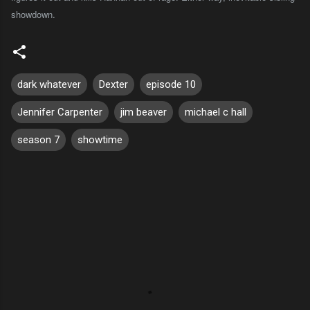
showdown.
dark whatever
Dexter
episode 10
Jennifer Carpenter
jim beaver
michael c hall
season 7
showtime
C
o
m
m
e
n
t
s