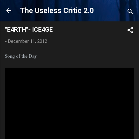
Skip to main content
The Useless Critic 2.0
"E4RTH"- ICE4GE
-
December 11, 2012
Song of the Day