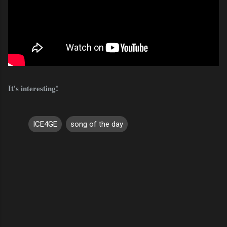
It's interesting!
ICE4GE
song of the day
C
o
m
m
e
n