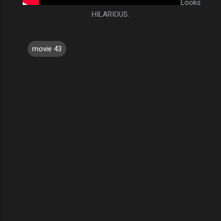
Looks
HILARIOUS.
movie 43
C
o
m
m
e
n
t
s