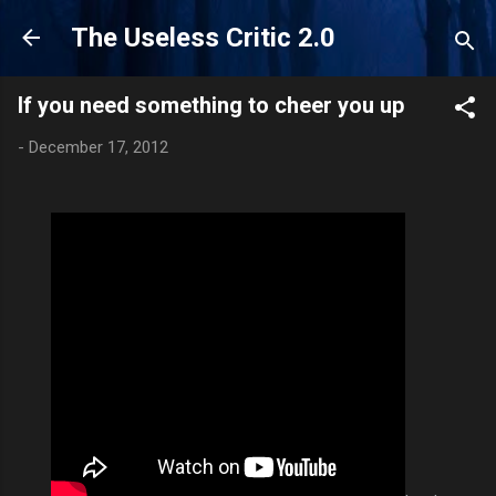
Skip to main content
The Useless Critic 2.0
If you need something to cheer you up
-
December 17, 2012