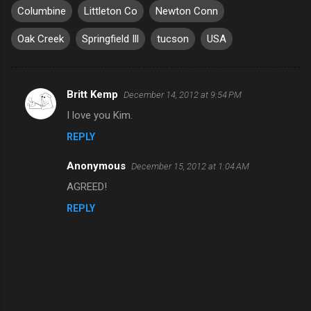
Columbine
Littleton Co
Newton Conn
Oak Creek
Springfield Ill
tucson
USA
Britt Kemp
December 14, 2012 at 9:54 PM
C
I love you Kim.
o
REPLY
m
m
Anonymous
December 15, 2012 at 1:04 AM
e
AGREED!
n
REPLY
t
s