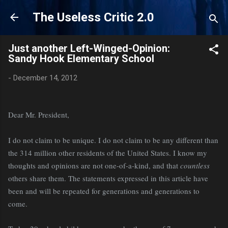
Skip to main content
The Useless Critic 2.0
Just another Left-Winged-Opinion:
Sandy Hook Elementary School
-
December 14, 2012
Dear Mr. President,
I do not claim to be unique. I do not claim to be any different than
the 314 million other residents of the United States. I know my
thoughts and opinions are not one-of-a-kind, and that
countless
others share them. The statements expressed in this article have
been and will be repeated for generations and generations to
come.