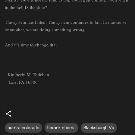
in the hell IS the time?
The system has failed. The system continues to fail. In one sense
or another, we are doing something wrong.
And it’s time to change that.
- Kimberly M. Totleben
Erie, PA 16506
aurora colorado
barack obama
Blacksburgh Va