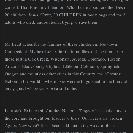
control. That is not my intention. What I care about are the lives of
20 children.
Jesus Christ
, 20 CHILDREN in body-bags and the 6
adults who died, undoubtedly, trying to save them.
My heart aches for the families of these children in Newtown,
Connecticut. My heart aches for their families and the families of
those lost in Oak Creek, Wisconsin, Aurora, Colorado, Tucson,
Arizona, Blacksburg, Virginia,
Littleton, Colorado, Springfield,
Oregon and countless other cities in this Country, the “Greatest
Nation in the world,” where lives were extinguished in the blink of
an eye, and where scars exist still today.
I am sick. Exhausted. Another National Tragedy has shaken us to
the core and brought our leaders to tears. Our hearts are broken.
Again. Now what? It has been said that in the wake of these
events, "Now is not the time to talk about gun control," well when