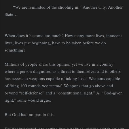
“We are reminded of the shooting in,” Another City. Another
State…
When does it become too much? How many more lives, innocent
lives, lives just beginning, have to be taken before we do
something?
Millions of people share this opinion yet we live in a country
where a person diagnosed as a threat to themselves and to others
has access to weapons capable of taking lives. Weapons capable
of firing 100 rounds
per second
. Weapons that go above and
beyond “self-defense” and a “constitutional right.” A, “God-given
right,” some would argue.
But God had no part in this.
I’m not interested into getting into a political pissing match on gun