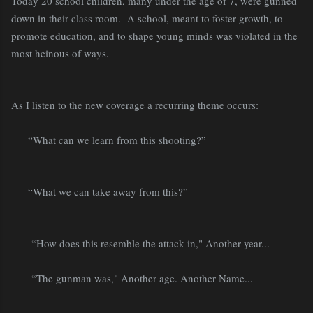
Today 20 school children, many under the age of 7, were gunned
down in their class room.
A school, meant to foster growth, to
promote education, and to shape young minds was violated in the
most heinous of ways.
As I listen to the new coverage a recurring theme occurs:
“What can we learn from this shooting?”
“What we can take away from this?”
“How does this resemble the attack in," Another year...
“The gunman was," Another age. Another Name...