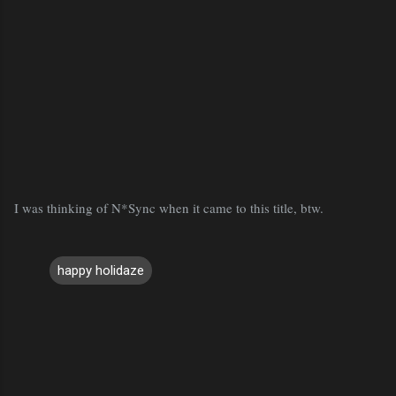
I was thinking of N*Sync when it came to this title, btw.
happy holidaze
C
o
m
m