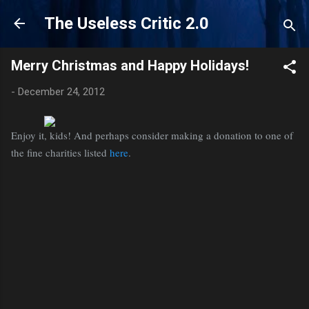
Skip to main content
The Useless Critic 2.0
Merry Christmas and Happy Holidays!
-
December 24, 2012
Enjoy it, kids! And perhaps consider making a donation to one of
the fine charities listed
here
.