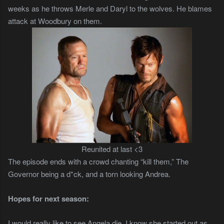
weeks as he throws Merle and Daryl to the wolves. He blames
attack at Woodbury on them.
Reunited at last <3
The episode ends with a crowd chanting “kill them,” The
Governor being a d*ck, and a torn looking Andrea.
Hopes for next season:
I would really like to see Angela die. I know she started out as