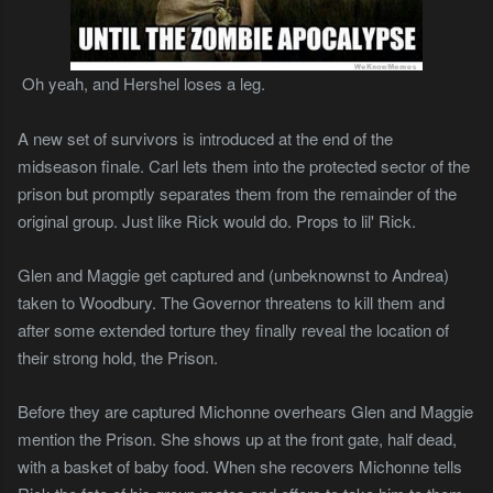
Oh yeah, and Hershel loses a leg.
A new set of survivors is introduced at the end of the
midseason finale. Carl lets them into the protected sector of the
prison but promptly separates them from the remainder of the
original group. Just like Rick would do. Props to lil' Rick.
Glen and Maggie get captured and (unbeknownst to Andrea)
taken to Woodbury. The Governor threatens to kill them and
after some extended torture they finally reveal the location of
their strong hold, the Prison.
Before they are captured Michonne overhears Glen and Maggie
mention the Prison. She shows up at the front gate, half dead,
with a basket of baby food. When she recovers Michonne tells