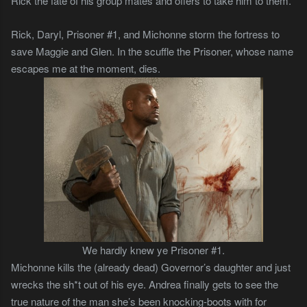
Rick the fate of his group mates and offers to take him to them.
Rick, Daryl, Prisoner #1, and Michonne storm the fortress to
save Maggie and Glen. In the scuffle the Prisoner, whose name
escapes me at the moment, dies.
We hardly knew ye Prisoner #1.
Michonne kills the (already dead) Governor’s daughter and just
wrecks the sh*t out of his eye. Andrea finally gets to see the
true nature of the man she’s been knocking-boots with for