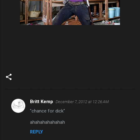
Britt Kemp
December 7, 2012 at 12:26 AM
C
"chance for dick"
o
m
ahahahahahahah
m
REPLY
e