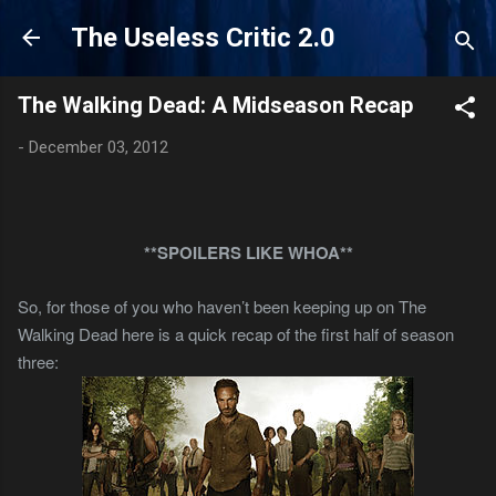
Skip to main content
The Useless Critic 2.0
The Walking Dead: A Midseason Recap
-
December 03, 2012
**SPOILERS LIKE WHOA**
So, for those of you who haven’t been keeping up on The
Walking Dead here is a quick recap of the first half of season
three: