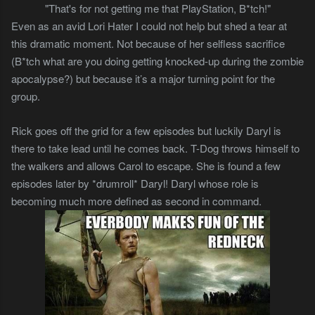
"That's for not getting me that PlayStation, B*tch!"
Even as an avid Lori Hater I could not help but shed a tear at
this dramatic moment. Not because of her selfless sacrifice
(B*tch what are you doing getting knocked-up during the zombie
apocalypse?) but because it’s a major turning point for the
group.
Rick goes off the grid for a few episodes but luckily Daryl is
there to take lead until he comes back. T-Dog throws himself to
the walkers and allows Carol to escape. She is found a few
episodes later by *drumroll* Daryl! Daryl whose role is
becoming much more defined as second in command.