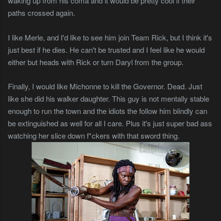
waking up from his coma and it would be pretty cool if their
paths crossed again.
I like Merle, and I'd like to see him join Team Rick, but I think it's
just best if he dies. He can't be trusted and I feel like he would
either but heads with Rick or turn Daryl from the group.
Finally, I would like Michonne to kill the Governor. Dead. Just
like she did his walker daughter. This guy is not mentally stable
enough to run the town and the idiots the follow him blindly can
be extinguished as well for all I care. Plus it's just super bad ass
watching her slice down f*ckers with that sword thing.