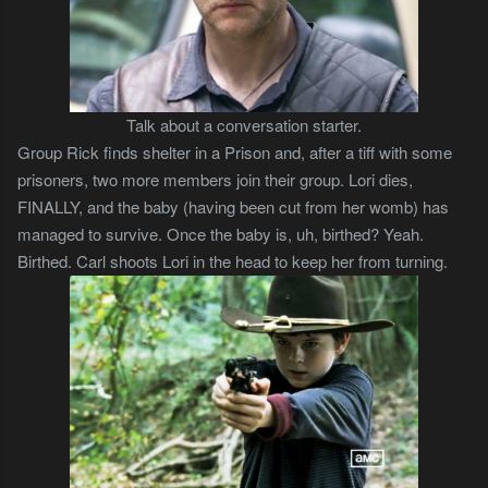
Talk about a conversation starter.
Group Rick finds shelter in a Prison and, after a tiff with some
prisoners, two more members join their group. Lori dies,
FINALLY, and the baby (having been cut from her womb) has
managed to survive. Once the baby is, uh, birthed? Yeah.
Birthed. Carl shoots Lori in the head to keep her from turning.