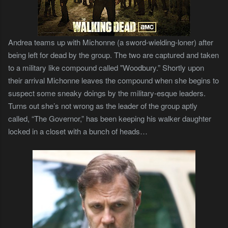
Andrea teams up with Michonne (a sword-wielding-loner) after
being left for dead by the group. The two are captured and taken
to a military like compound called "Woodbury.” Shortly upon
their arrival Michonne leaves the compound when she begins to
suspect some sneaky doings by the military-esque leaders.
Turns out she’s not wrong as the leader of the group aptly
called, “The Governor,” has been keeping his walker daughter
locked in a closet with a bunch of heads…