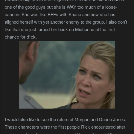
one of the good guys but she is WAY too much of a loose-
cannon. She was like BFFs with Shane and now she has
aligned herself with yet another enemy to the group. I also don’t
like that she just turned her back on Michonne at the first
chance for d*ck.
I would also like to see the return of Morgan and Duane Jones.
These characters were the first people Rick encountered after