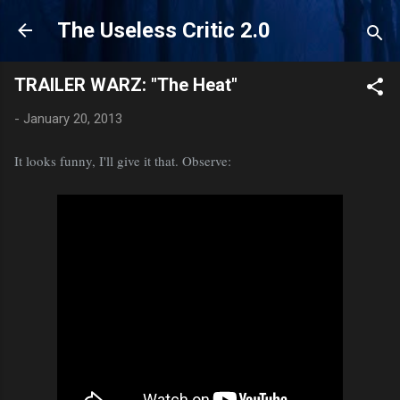
Skip to main content
The Useless Critic 2.0
TRAILER WARZ: "The Heat"
-
January 20, 2013
It looks funny, I'll give it that. Observe: