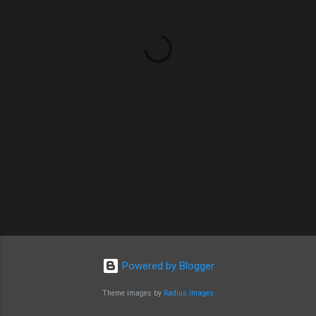
n
t
s
Powered by Blogger
Theme images by
Radius Images