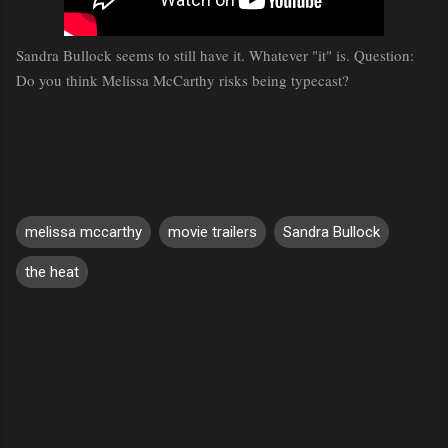
Sandra Bullock seems to still have it. Whatever "it" is. Question:
Do you think Melissa McCarthy risks being typecast?
melissa mccarthy
movie trailers
Sandra Bullock
the heat
C
o
m
m
e