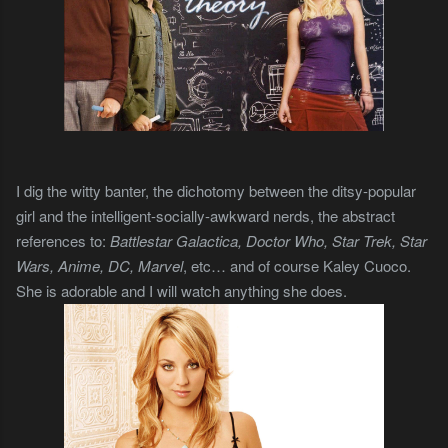
I dig the witty banter, the dichotomy between the ditsy-popular
girl and the intelligent-socially-awkward nerds, the abstract
references to:
Battlestar Galactica, Doctor Who, Star Trek, Star
Wars, Anime, DC, Marvel
, etc… and of course Kaley Cuoco.
She is adorable and I will watch anything she does.