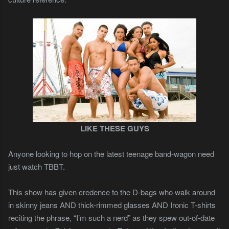
LIKE THESE GUYS
Anyone looking to hop on the latest teenage band-wagon need
just watch TBBT.
This show has given credence to the D-bags who walk around
in skinny jeans AND thick-rimmed glasses AND Ironic T-shirts
reciting the phrase, “I’m such a nerd” as they spew out-of-date