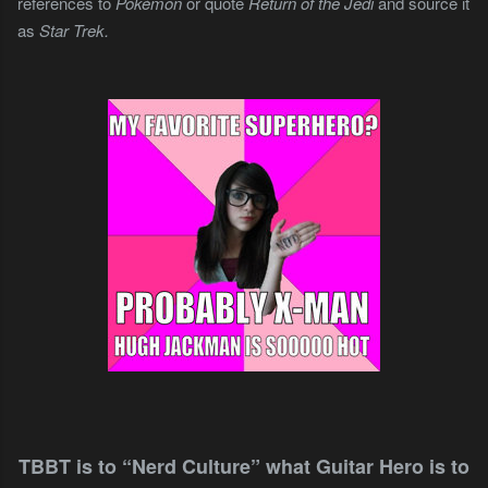
references to
Pokémon
or quote
Return of the Jedi
and source it
as
Star Trek.
TBBT is to “Nerd Culture” what Guitar Hero is to