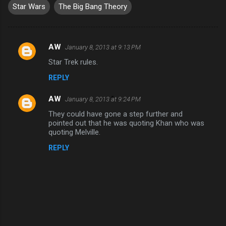
Star Wars
The Big Bang Theory
AW
January 8, 2013 at 9:13 PM
C
Star Trek rules.
o
REPLY
m
m
AW
January 8, 2013 at 9:24 PM
e
They could have gone a step further and
n
pointed out that he was quoting Khan who was
quoting Melville.
t
REPLY
s