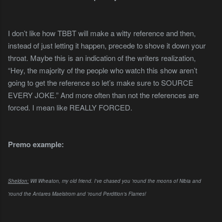
I don’t like how TBBT will make a witty reference and then,
instead of just letting it happen, precede to shove it down your
throat. Maybe this is an indication of the writers realization,
“Hey, the majority of the people who watch this show aren’t
going to get the reference so let’s make sure to SOURCE
EVERY JOKE.” And more often than not the references are
forced. I mean like REALLY FORCED.
Premo example:
Sheldon:
Wil Wheaton, my old friend. I've chased you 'round the moons of Nibia and
'round the Antares Maelstrom and 'round Perdition's Flames!