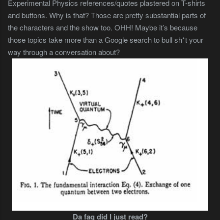
Experimental Physics references/quotes plastered on T-shirts
and buttons. Why is that? Those are pretty substantial parts of
the characters and the show too. OHH! Maybe it’s because
those topics take more than a Google search to bull sh*t your
way through a conversation about?
Da faq did I just read?