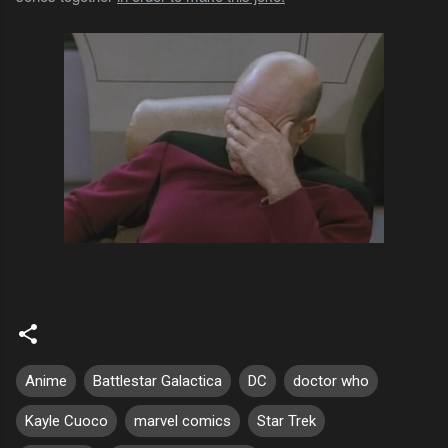
Anime
Battlestar Galactica
DC
doctor who
Kayle Cuoco
marvel comics
Star Trek