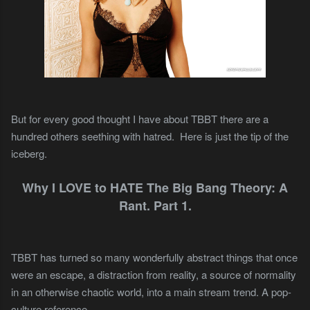
But for every good thought I have about TBBT there are a
hundred others seething with hatred.
Here is just the tip of the
iceberg.
Why I LOVE to HATE The Big Bang Theory: A
Rant. Part 1.
TBBT has turned so many wonderfully abstract things that once
were an escape, a distraction from reality, a source of normality
in an otherwise chaotic world, into a main stream trend. A pop-
culture reference.