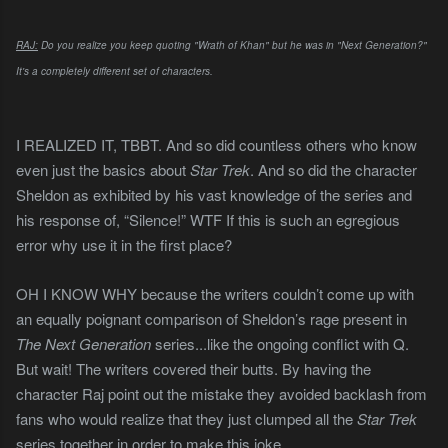
RAJ:
Do you realize you keep quoting "Wrath of Khan" but he was in "Next Generation?"
It's a completely different set of characters.
I REALIZED IT, TBBT. And so did countless others who know
even just the basics about
Star Trek
. And so did the character
Sheldon as exhibited by his vast knowledge of the series and
his response of, “Silence!” WTF If this is such an egregious
error why use it in the first place?
OH I KNOW WHY because the writers couldn’t come up with
an equally poignant comparison of Sheldon’s rage present in
The Next Generation
series...like the ongoing conflict with Q.
But wait! The writers covered their butts. By having the
character Raj point out the mistake they avoided backlash from
fans who would realize that they just clumped all the
Star Trek
series together
in order to make this joke.