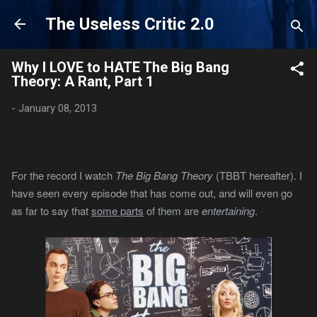
Skip to main content
The Useless Critic 2.0
Why I LOVE to HATE The Big Bang
Theory: A Rant, Part 1
-
January 08, 2013
For the record I watch
The Big Bang Theory
(TBBT hereafter). I
have seen every episode that has come out, and will even go
as far to say that
some parts
of them are
entertaining
.