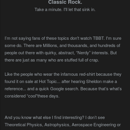
Classic Rock.
Take a minute. I'll let that sink in.
I’m not saying fans of these topics don't watch TBBT. I'm sure
some do. There are Millions, and thousands, and hundreds of
people out there with quirky, abstract, “Nerdy” interests. But
there are just as many who are stuffed full of crap.
Like the people who wear the infamous red-shirt because they
found it on sale at Hot Topic... after hearing Sheldon make a
reference... and a quick Google search. Because that’s what’s
considered “cool”these days.
And you know what else I find interesting? I don’t see
Theoretical Physics, Astrophysics, Aerospace Engineering or