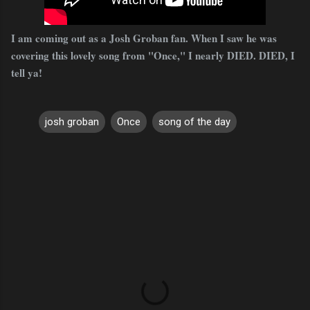
I am coming out as a Josh Groban fan. When I saw he was
covering this lovely song from "Once," I nearly DIED. DIED, I
tell ya!
josh groban
Once
song of the day
C
o
m
m
e
n
t
s