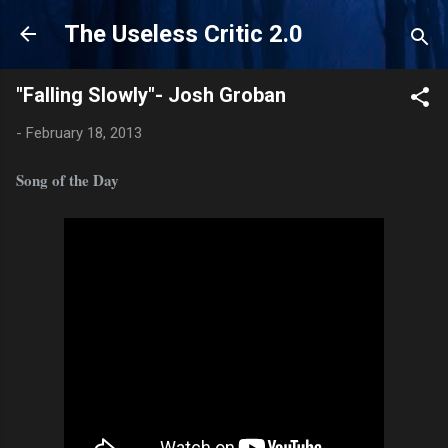
Skip to main content
The Useless Critic 2.0
"Falling Slowly"- Josh Groban
-
February 18, 2013
Song of the Day