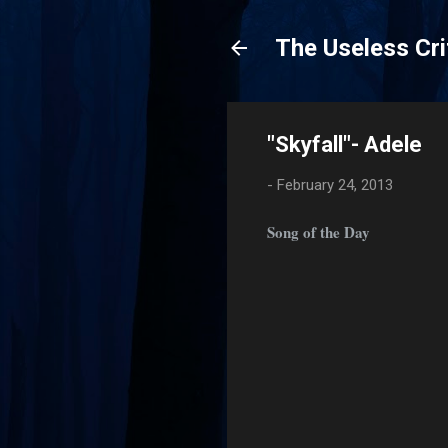
The Useless Cri
"Skyfall"- Adele
-
February 24, 2013
Song of the Day