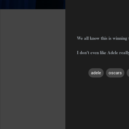
We all know this is winning
I don't even like Adele really
adele
oscars
C
o
m
m
e
n