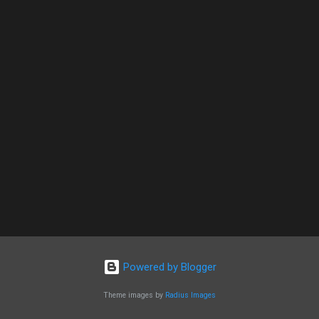
Powered by Blogger
Theme images by
Radius Images