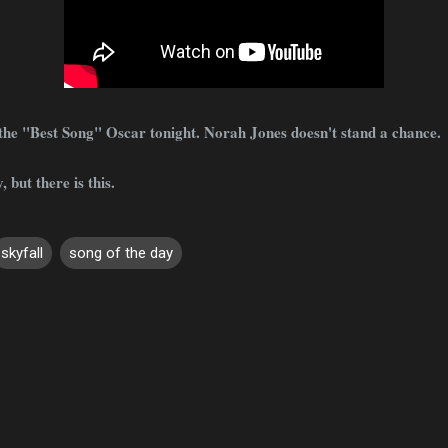
 the "Best Song" Oscar tonight. Norah Jones doesn't stand a chance.
, but there is this.
skyfall
song of the day