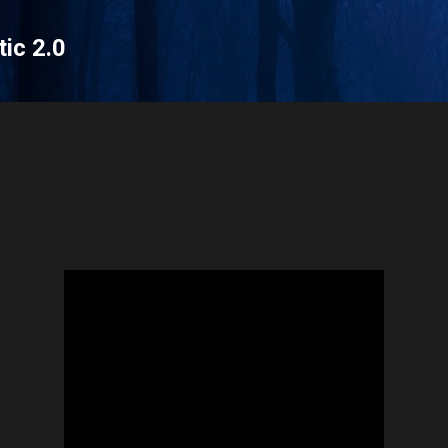
Skip to main content
tic 2.0