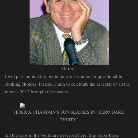
Or not.
I will pass on making predictions on winners or questionable
clothing choices. Instead, I aim to celebrate the real star of all the
movies 2012 brought the masses-
JESSICA CHASTAIN'S SUNGLASSES IN "ZERO DARK
THIRTY"
All the caps in the world are deserved here. She rocks these