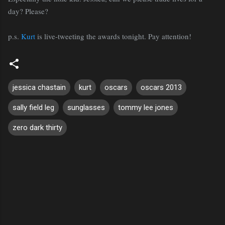
day? Please?
p.s.
Kurt
is live-tweeting the awards tonight. Pay attention!
jessica chastain
kurt
oscars
oscars 2013
sally field leg
sunglasses
tommy lee jones
zero dark thirty
C
o
m
m
e
n