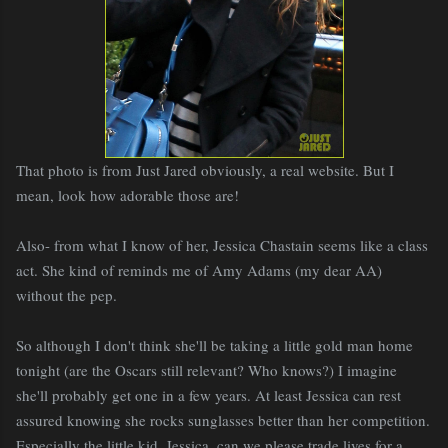
That photo is from Just Jared obviously, a real website. But I
mean, look how adorable those are!
Also- from what I know of her, Jessica Chastain seems like a class
act. She kind of reminds me of Amy Adams (my dear AA)
without the pep.
So although I don't think she'll be taking a little gold man home
tonight (are the Oscars still relevant? Who knows?) I imagine
she'll probably get one in a few years. At least Jessica can rest
assured knowing she rocks sunglasses better than her competition.
Especially the little kid. Jessica, can we please trade lives for a