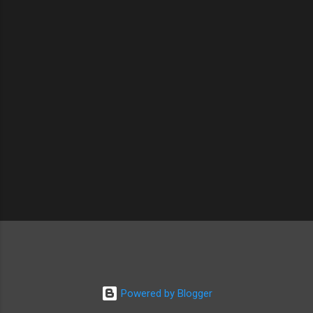
t
s
Powered by Blogger