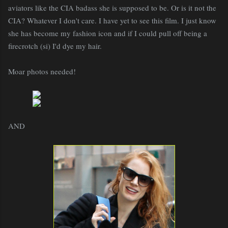
aviators like the CIA badass she is supposed to be. Or is it not the
CIA? Whatever I don't care. I have yet to see this film. I just know
she has become my fashion icon and if I could pull off being a
firecrotch (si) I'd dye my hair.
Moar photos needed!
AND