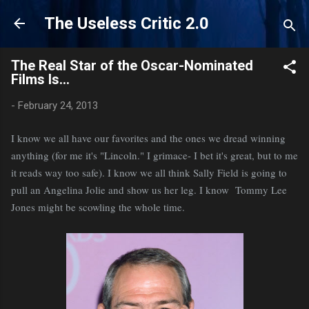
Skip to main content
The Useless Critic 2.0
The Real Star of the Oscar-Nominated
Films Is...
-
February 24, 2013
I know we all have our favorites and the ones we dread winning
anything (for me it's "Lincoln." I grimace- I bet it's great, but to me
it reads way too safe). I know we all think Sally Field is going to
pull an Angelina Jolie and show us her leg. I know Tommy Lee
Jones might be scowling the whole time.