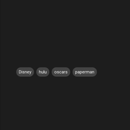
Disney
hulu
oscars
paperman
C
o
m
m
e
n