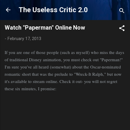
Skip to main content
The Useless Critic 2.0
Watch "Paperman" Online Now
-
February 17, 2013
If you are one of those people (such as myself) who miss the days
of traditional Disney animation, you must check out "Paperman!"
I'm sure you've all heard (somewhat) about the Oscar-nominated
romantic short that was the prelude to "Wreck-It Ralph," but now
it's available to stream online. Check it out- you will not regret
these six minutes, I promise: