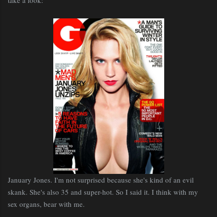
January Jones. I'm not surprised because she's kind of an evil
skank. She's also 35 and super-hot. So I said it. I think with my
sex organs, bear with me.