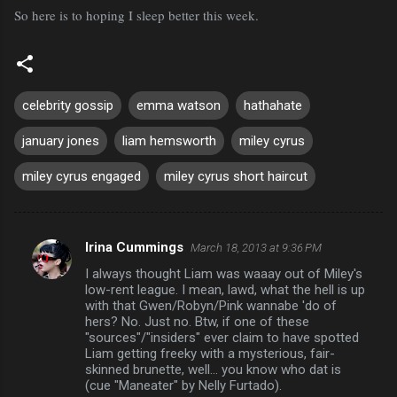
So here is to hoping I sleep better this week.
celebrity gossip
emma watson
hathahate
january jones
liam hemsworth
miley cyrus
miley cyrus engaged
miley cyrus short haircut
Irina Cummings
March 18, 2013 at 9:36 PM
C
I always thought Liam was waaay out of Miley's
o
low-rent league. I mean, lawd, what the hell is up
m
with that Gwen/Robyn/Pink wannabe 'do of
hers? No. Just no. Btw, if one of these
m
"sources"/"insiders" ever claim to have spotted
Liam getting freeky with a mysterious, fair-
e
skinned brunette, well... you know who dat is
n
(cue "Maneater" by Nelly Furtado).