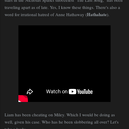
traveling apart as of late. Yes, I know these things. There's also a
Hathahate
word for irrational hatred of Anne Hathaway (
).
Liam has been cheating on Miley. Which I would be doing as
well, given his case. Who has he been slobbering all over? Let's
take a look: