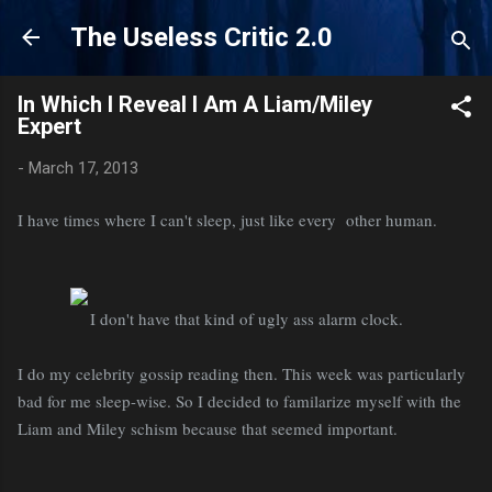
Skip to main content
The Useless Critic 2.0
In Which I Reveal I Am A Liam/Miley
Expert
-
March 17, 2013
I have times where I can't sleep, just like every other human.
I don't have that kind of ugly ass alarm clock.
I do my celebrity gossip reading then. This week was particularly
bad for me sleep-wise. So I decided to familarize myself with the
Liam and Miley schism because that seemed important.