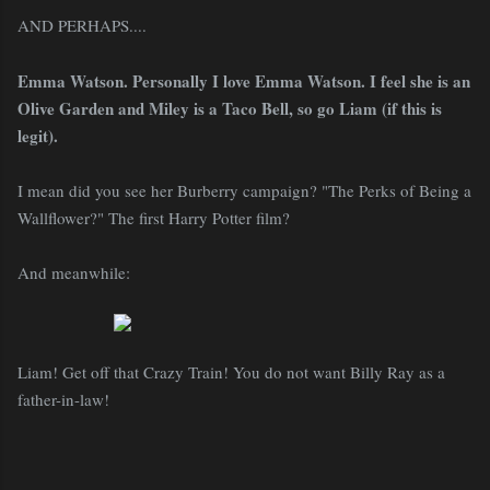
AND PERHAPS....
Emma Watson. Personally I love Emma Watson. I feel she is an
Olive Garden and Miley is a Taco Bell, so go Liam (if this is
legit).
I mean did you see her Burberry campaign? "The Perks of Being a
Wallflower?" The first Harry Potter film?
And meanwhile:
Liam! Get off that Crazy Train! You do not want Billy Ray as a
father-in-law!