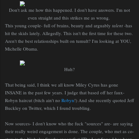
Don't ask me how this happened. I don't have answers. I'm not
even straight and this strikes me as wrong.
This young couple- full of brains, beauty and arguably
talent
-has
hit the skids lately. Allegedly. This isn't the first time for these two.
Aren't the best relationships built on tumult? I'm looking at YOU,
Michelle Obama.
Huh?
That being said, I think we all know Miley Cyrus has gone
INSANE in the past few years. I judge that based off her faux-
Robyn haircut (bitch ain't no
Robyn
!) And she recently quoted Jeff
Buckley on Twitter, which I found troubling.
Now sources- I don't know who the fuck "sources" are- are saying
their really weird engagement is done. The couple, who met as co-
stars in the Nicholas Sparks snoozefest "The Last Song," has been