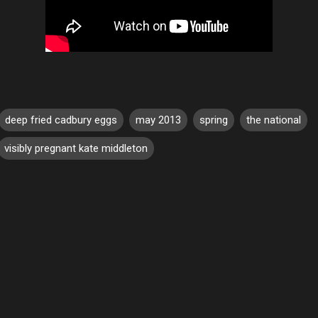
deep fried cadbury eggs
may 2013
spring
the national
visibly pregnant kate middleton