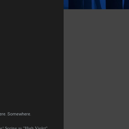
here. Somewhere.
g! Seeing as "High Violet"