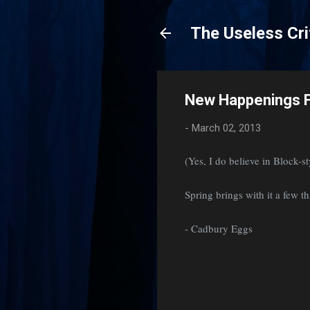
The Useless Cri
New Happenings F
-
March 02, 2013
(Yes, I do believe in Block-s
Spring brings with it a few th
- Cadbury Eggs