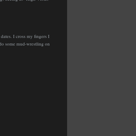
dates. I cross my fingers I
o do some mud-wrestling on