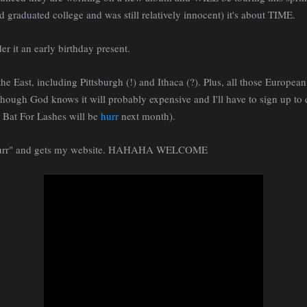
 graduated college and was still relatively innocent) it's about TIME.
der it an early birthday present.
e East, including Pittsburgh (!) and Ithaca (?). Plus, all those European 
though God knows it will probably expensive and I'll have to sign up t
as Bat For Lashes will be
hurr
next month).
"hurr" and gets my website. HAHAHA WELCOME