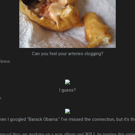
Can you feel your arteries clogging?
dleton
I guess?
s
en I googled "Barack Obama." I've missed the connection, but it's t
ounced they are working on a new album and WILL be touring this sprin