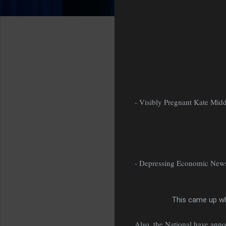
- Visibly Pregnant Kate Mid
- Depressing Economic New
This came up wh
Also, the National have ann