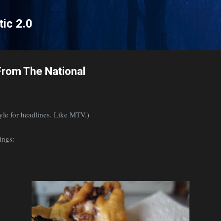
Skip to main content
tic 2.0
rom The National
tyle for headlines. Like MTV.)
ings: