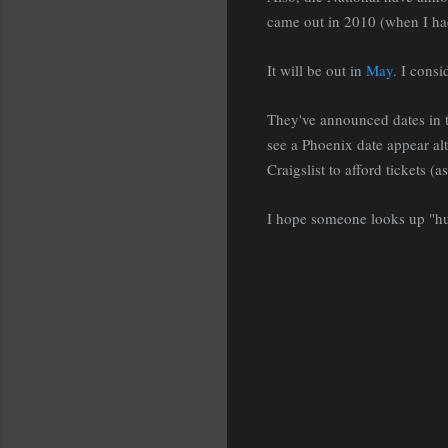
came out in 2010 (when I had
It will be out in
May
. I consi
They've announced dates in th
see a Phoenix date appear al
Craigslist to afford tickets (
I hope someone looks up 