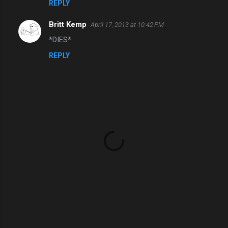
REPLY
Britt Kemp
April 17, 2013 at 10:42 PM
*DIES*
REPLY