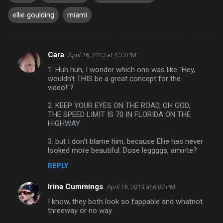
ellie goulding
miami
Cara
April 16, 2013 at 4:33 PM
C
1. Huh huh, I wonder which one was like "Hey,
o
wouldn't THIS be a great concept for the
m
video!"?
m
2. KEEP YOUR EYES ON THE ROAD, OH GOD,
THE SPEED LIMIT IS 70 IN FLORIDA ON THE
e
HIGHWAY
n
3. but I don't blame him, because Ellie has never
t
looked more beautiful. Dose leggggs, amirite?
s
REPLY
Irina Cummings
April 16, 2013 at 6:07 PM
I know, they both look so fappable and whatnot.
threeway or no way