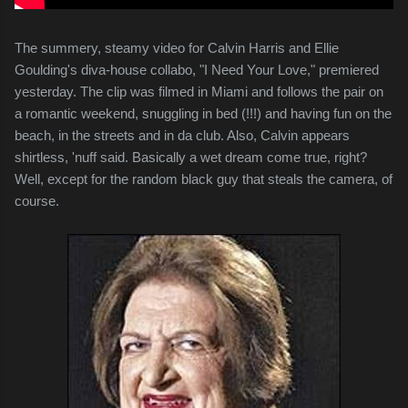
The summery, steamy video for Calvin Harris and Ellie
Goulding's diva-house collabo, "I Need Your Love," premiered
yesterday. The clip was filmed in Miami and follows the pair on
a romantic weekend, snuggling in bed (!!!) and having fun on the
beach, in the streets and in da club. Also, Calvin appears
shirtless, 'nuff said. Basically a wet dream come true, right?
Well, except for the random black guy that steals the camera, of
course.