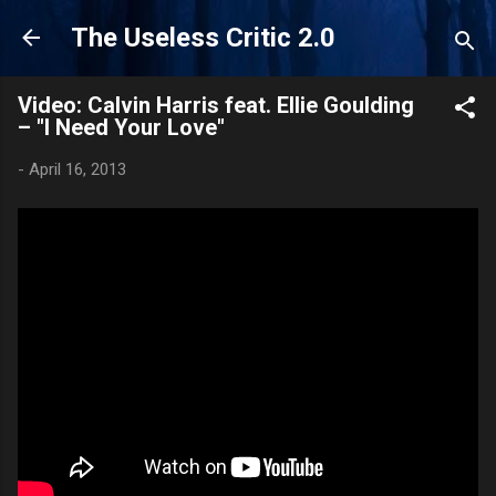
Skip to main content
The Useless Critic 2.0
Video: Calvin Harris feat. Ellie Goulding
– "I Need Your Love"
-
April 16, 2013