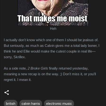
Heh
I actually don't know which one of them I should be jealous of.
But seriously, as much as Calvin gives me a total lady boner, I
think he and Ellie would make the cutest couple in real life—
sorry, Skrillex.
As a side note,
2 Broke Girls
finally returned yesterday,
meaning a new recap is on the way. ;) Don't miss it, or you'll
regret it. I mean it.
british
calvin harris
electronic music