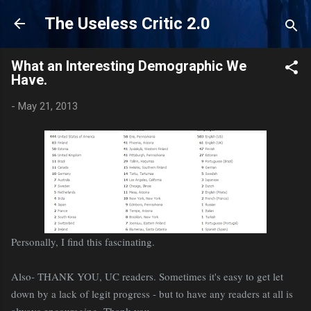
Skip to main content
The Useless Critic 2.0
What an Interesting Demographic We
Have.
-
May 21, 2013
Personally, I find this fascinating.
Also- THANK YOU, UC readers. Sometimes it's easy to get let
down by a lack of legit progress - but to have any readers at all is
always encouraging. Thank you.