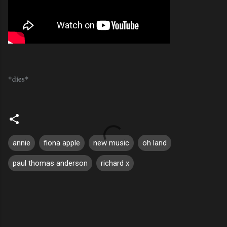
*dies*
annie
fiona apple
new music
oh land
paul thomas anderson
richard x
C
o
m