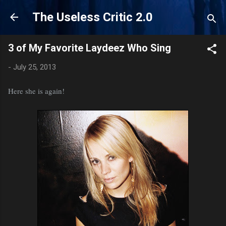
Skip to main content
The Useless Critic 2.0
3 of My Favorite Laydeez Who Sing
-
July 25, 2013
Here she is again!