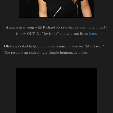
Annie's
new song with Richard X- rave-happy one more times! -
is now OUT. It's "Invisible" and you can listen
here
.
Oh Land's
dad helped her make a music video for "My Boxer."
The result is an endearingly simple homemade video.