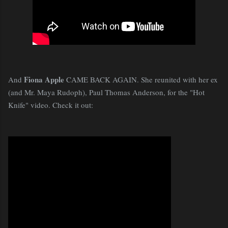
Fiona Apple
And
CAME BACK AGAIN. She reunited with her ex
(and Mr. Maya Rudoph), Paul Thomas Anderson, for the "Hot
Knife" video. Check it out: