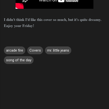
I didn't think I'd like this cover so much, but it's quite dreamy.
Enjoy your Friday!
arcade fire
Covers
mr. little jeans
song of the day
C
o
m
m
e
n