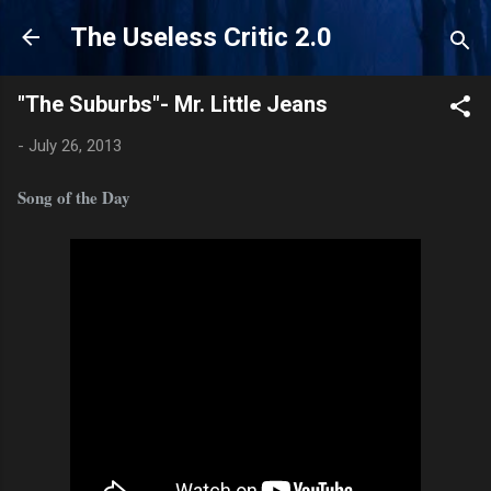
Skip to main content
The Useless Critic 2.0
"The Suburbs"- Mr. Little Jeans
-
July 26, 2013
Song of the Day