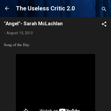
Skip to main content
The Useless Critic 2.0
"Angel"- Sarah McLachlan
-
August 15, 2013
Song of the Day