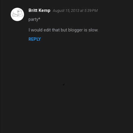
Britt Kemp
August 15, 2013 at 5:39 PM
C
party*
o
m
I would edit that but blogger is slow.
m
REPLY
e
n
t
s