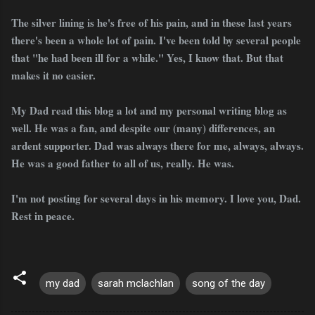
The silver lining is he's free of his pain, and in these last years
there's been a whole lot of pain. I've been told by several people
that "he had been ill for a while." Yes, I know that. But that
makes it no easier.
My Dad read this blog a lot and my personal writing blog as
well. He was a fan, and despite our (many) differences, an
ardent supporter. Dad was always there for me, always, always.
He was a good father to all of us, really. He was.
I'm not posting for several days in his memory. I love you, Dad.
Rest in peace.
my dad
sarah mclachlan
song of the day