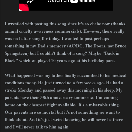
I wrestled with posting this song since it's so cliche now (thanks,
animal cruelty awareness commercials). However, there really
was no better song for today. I wanted to post perhaps
something in my Dad's memory (AC/DC, The Doors, not Bruce
Springsteen) but I couldn't think of a song? Maybe "Back in
Black" which we played 10 years ago at his birthday part.
What happened was my father finally succumbed to his medical
conditions today. He just turned 6o a few weeks ago. He had a
stroke Monday and passed away this morning in his sleep. My
parents have their 38th anniversary tomorrow. I'm coming
home on the cheapest flight available...it's a miserable thing.
Our parents are so mortal but it's not something we want to
think about. And it's just weird knowing he will never be there
and I will never talk to him again.