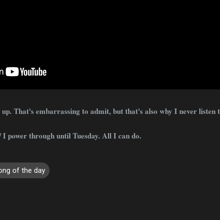
p. That's embarrassing to admit, but that's also why I never listen t
 I power through until Tuesday. All I can do.
ong of the day