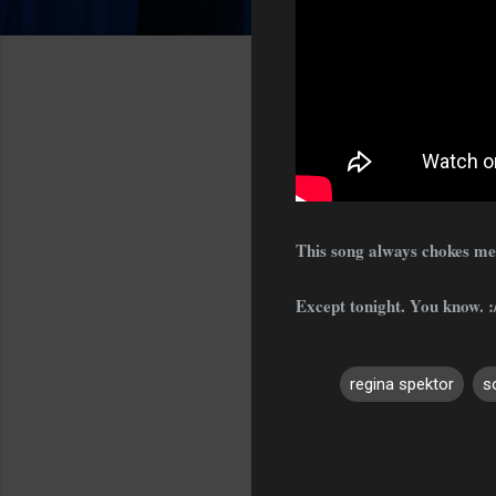
This song always chokes me u
Except tonight. You know. :/
regina spektor
s
C
o