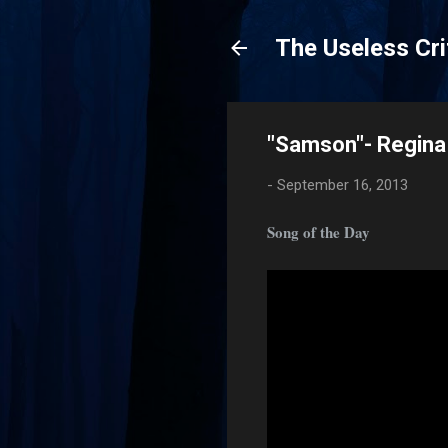
The Useless Cri
"Samson"- Regina
-
September 16, 2013
Song of the Day