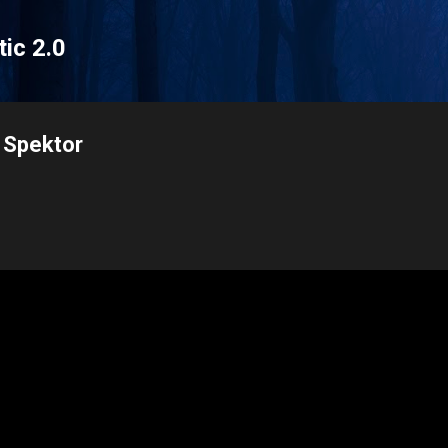
Skip to main content
tic 2.0
 Spektor