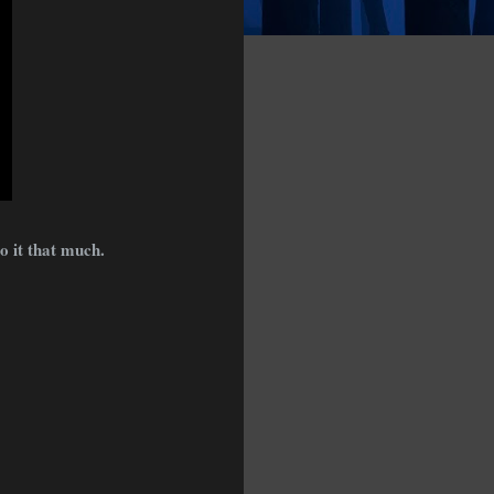
o it that much.