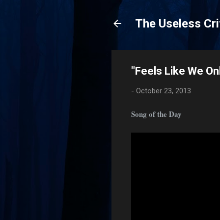
The Useless Cri
"Feels Like We O
-
October 23, 2013
Song of the Day