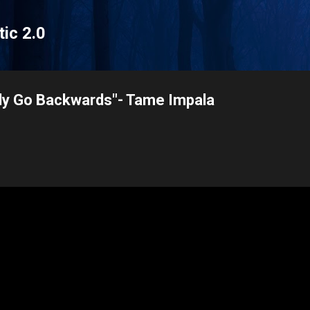
Skip to main content
tic 2.0
nly Go Backwards"- Tame Impala