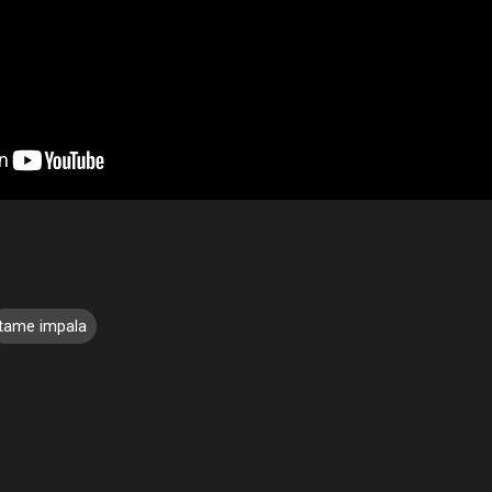
tame impala