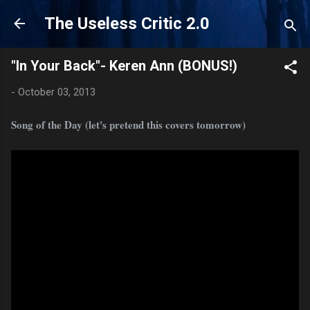
Skip to main content
The Useless Critic 2.0
"In Your Back"- Keren Ann (BONUS!)
-
October 03, 2013
Song of the Day (let's pretend this covers tomorrow)