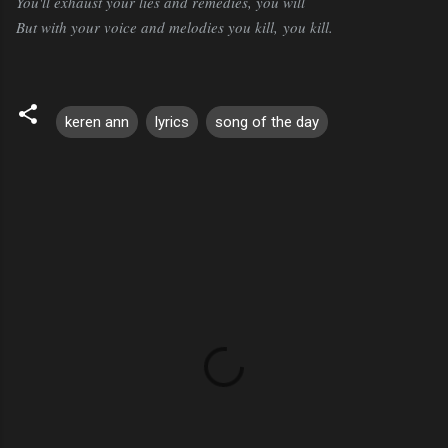
You'll exhaust your lies and remedies, you will
But with your voice and melodies you kill,
you kill.
keren ann
lyrics
song of the day
C
o
m
m
e
n
t
s