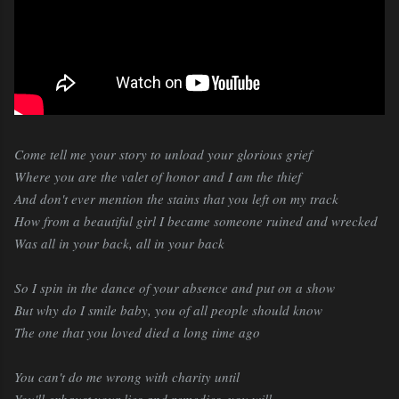
Come tell me your story to unload your glorious grief
Where you are the valet of honor and I am the thief
And don't ever mention the stains that you left on my track
How from a beautiful girl I became someone ruined and wrecked
Was all in your back, all in your back
So I spin in the dance of your absence and put on a show
But why do I smile baby, you of all people should know
The one that you loved died a long time ago
You can't do me wrong with charity until
You'll exhaust your lies and remedies, you will