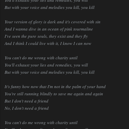
But with your voice and melodies you kill, you kill
Your version of glory is dark and it's covered with sin
And I wanna dive in an ocean of pink tourmaline
I've seen the pure souls, they exist and they fly
And I think I could live with it, I know I can now
You can't do me wrong with charity until
You'll exhaust your lies and remedies, you will
But with your voice and melodies you kill, you kill
It's funny how now that I'm not in the palm of your hand
You're still running blindly to save me again and again
But I don't need a friend
No, I don't need a friend
You can't do me wrong with charity until