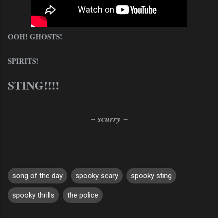
OOH! GHOSTS!
SPIRITS!
STING!!!!
~ scurry ~
song of the day
spooky scary
spooky sting
spooky thrills
the police