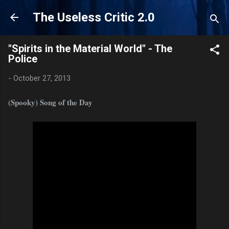
Skip to main content
The Useless Critic 2.0
"Spirits in the Material World" - The
Police
-
October 27, 2013
(Spooky) Song of the Day