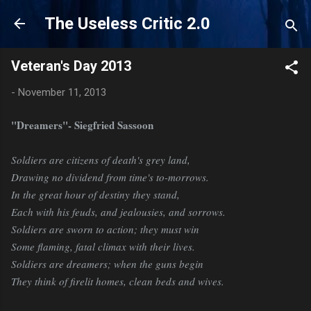
Skip to main content
The Useless Critic 2.0
Veteran's Day 2013
-
November 11, 2013
"Dreamers"- Siegfried Sassoon
Soldiers are citizens of death's grey land,
Drawing no dividend from time's to-morrows.
In the great hour of destiny they stand,
Each with his feuds, and jealousies, and sorrows.
Soldiers are sworn to action; they must win
Some flaming, fatal climax with their lives.
Soldiers are dreamers; when the guns begin
They think of firelit homes, clean beds and wives.