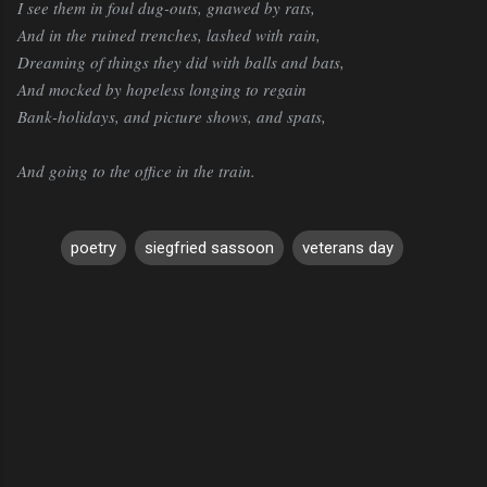
I see them in foul dug-outs, gnawed by rats,
And in the ruined trenches, lashed with rain,
Dreaming of things they did with balls and bats,
And mocked by hopeless longing to regain
Bank-holidays, and picture shows, and spats,
And going to the office in the train.
poetry
siegfried sassoon
veterans day
C
o
m
m
e
n
t