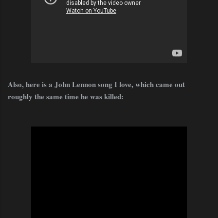
Also, here is a John Lennon song I love, which came out
roughly the same time he was killed: