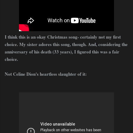
I think this is an okay Christmas song- certainly not my first
choice. My sister adores this song, though. And, considering the
anniversary of his death (33 years), I figured this was a fair
choice.
Not Celine Dion's heartless slaughter of it: