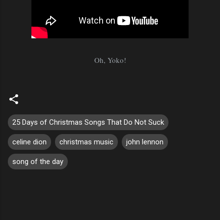
Oh, Yoko!
25 Days of Christmas Songs That Do Not Suck
celine dion
christmas music
john lennon
song of the day
C
o
m