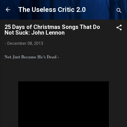
Skip to main content
The Useless Critic 2.0
25 Days of Christmas Songs That Do
Not Suck: John Lennon
-
December 08, 2013
Not Just Because He's Dead -