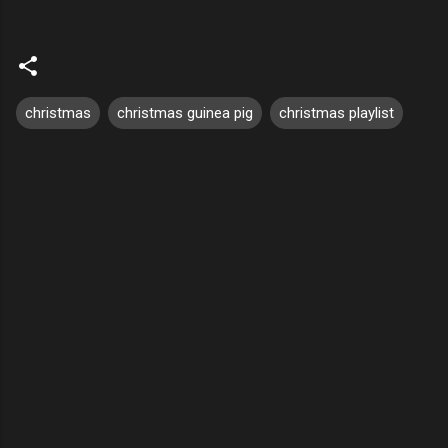
christmas
christmas guinea pig
christmas playlist
C
o
m
m
e
n
t
s