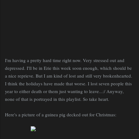
I'm having a pretty hard time right now. Very stressed out and
depressed. I'll be in Erie this week soon enough, which should be
a nice reprieve. But I am kind of lost and still very brokenhearted.
I think the holidays have made that worse. I lost seven people this
year to either death or them just wanting to leave...:/ Anyway,
none of that is portrayed in this playlist. So take heart.
Here's a picture of a guinea pig decked out for Christmas: