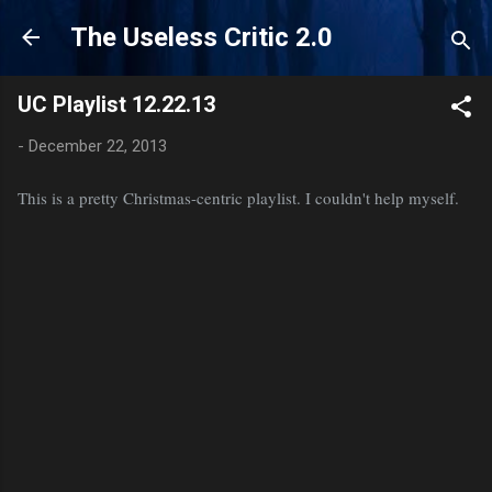
Skip to main content
The Useless Critic 2.0
UC Playlist 12.22.13
-
December 22, 2013
This is a pretty Christmas-centric playlist. I couldn't help myself.