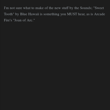
I'm not sure what to make of the new stuff by the Sounds; "Sweet
Tooth" by Blue Hawaii is something you MUST hear, as is Arcade
Fire's "Joan of Arc."