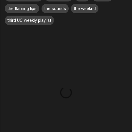
the flaming lips
the sounds
the weeknd
third UC weekly playlist
C
o
m
m
e
n
t
s