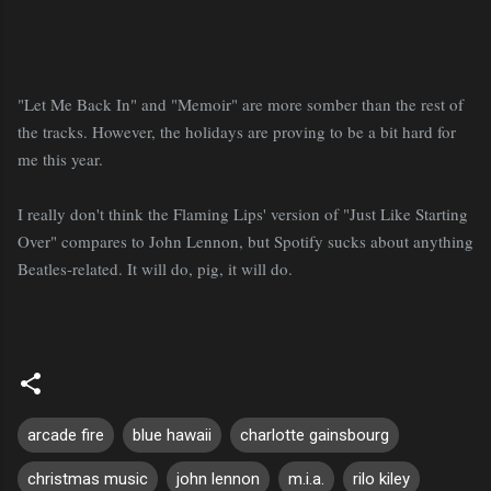
"Let Me Back In" and "Memoir" are more somber than the rest of
the tracks. However, the holidays are proving to be a bit hard for
me this year.
I really don't think the Flaming Lips' version of "Just Like Starting
Over" compares to John Lennon, but Spotify sucks about anything
Beatles-related. It will do, pig, it will do.
arcade fire
blue hawaii
charlotte gainsbourg
christmas music
john lennon
m.i.a.
rilo kiley