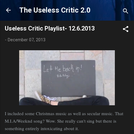
Skip to main content
The Useless Critic 2.0
Useless Critic Playlist- 12.6.2013
-
December 07, 2013
I included some Christmas music as well as secular music. That
M.I.A/Weeknd song? Wow. She really can't sing but there is
something entirely intoxicating about it.