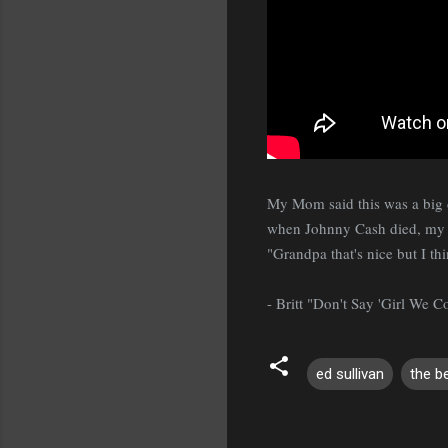
My Mom said this was a big d
when Johnny Cash died, my Gr
"Grandpa that's nice but I th
- Britt "Don't Say 'Girl We 
ed sullivan
the b
C