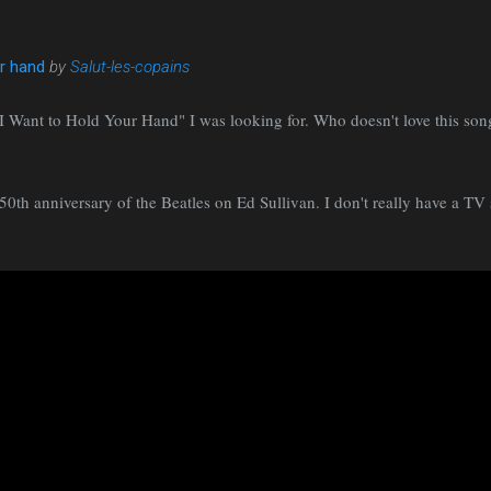
ur hand
by
Salut-les-copains
f "I Want to Hold Your Hand" I was looking for. Who doesn't love this son
0th anniversary of the Beatles on Ed Sullivan. I don't really have a TV 