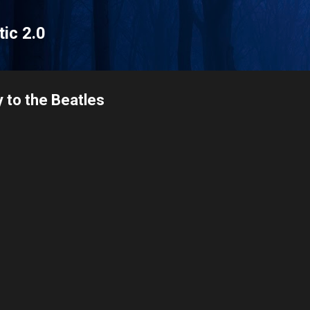
Skip to main content
tic 2.0
 to the Beatles