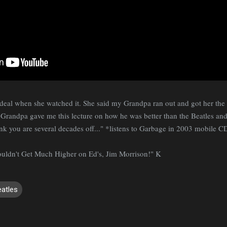
eal when she watched it. She said my Grandpa ran out and got her the L
andpa gave me this lecture on how he was better than the Beatles and 
ink you are several decades off..." *listens to Garbage in 2003 mobile C
Couldn't Get Much Higher on Ed's, Jim Morrison!" K
eatles