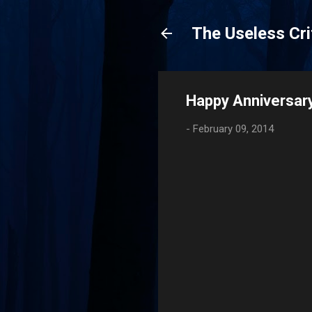
The Useless Cri
Happy Anniversary
-
February 09, 2014