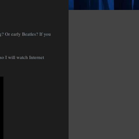
g? Or early Beatles? If you
so I will watch Internet