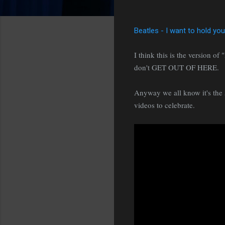
Beatles - I want to hold yo
I think this is the version o
don't GET OUT OF HERE.
Anyway we all know it's the 5
videos to celebrate.