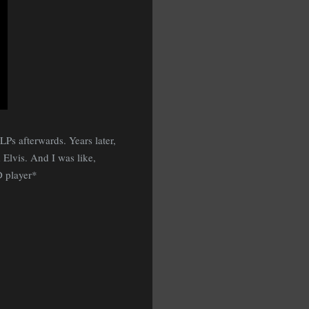
Ps afterwards. Years later,
Elvis. And I was like,
D player*