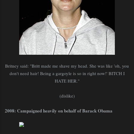
Britney said: "Britt made me shave my head. She was like 'oh, you
don't need hair! Being a gargoyle is so in right now!' BITCH I
HATE HER."
(dislike)
2008: Campaigned heavily on behalf of Barack Obama