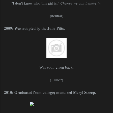
"I don't know who this girl is."
Change we can believe in.
(neutral)
2009: Was adopted by the Jolie-Pitts.
Was soon given back.
(...like?)
2010: Graduated from college; mentored Meryl Streep.