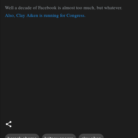
Well a decade of Facebook is almost too much, but whatever.
Also, Clay Aiken is running for Congress.