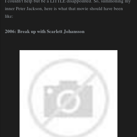
I couldn't help but be a LITTLE disappointed. So, summoning my
inner Peter Jackson, here is what that movie should have been
like:
2006: Break up with Scarlett Johansson