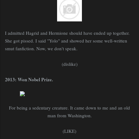
I admitted Hagrid and Hermione should have ended up together.
She got pissed. I said "Yolo" and showed her some well-written
smut fanfiction. Now, we don't speak.
(dislike)
2013: Won Nobel Prize.
For being a sedentary creature. It came down to me and an old
man from Washington.
(LIKE)