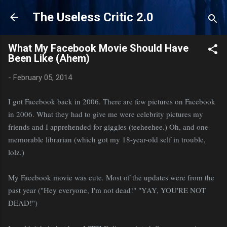
Skip to main content
The Useless Critic 2.0
What My Facebook Movie Should Have
Been Like (Ahem)
-
February 05, 2014
I got Facebook back in 2006. There are few pictures on Facebook
in 2006. What they had to give me were celebrity pictures my
friends and I apprehended for giggles (teeheehee.) Oh, and one
memorable librarian (which got my 18-year-old self in trouble,
lolz.)
My Facebook movie was cute. Most of the updates were from the
past year ("Hey everyone, I'm not dead!" "YAY, YOU'RE NOT
DEAD!")