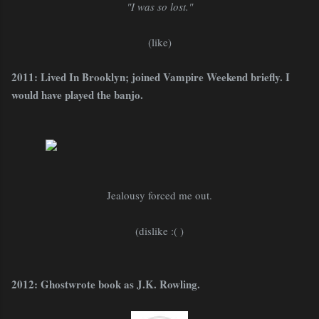
"I was so lost."
(like)
2011: Lived In Brooklyn; joined Vampire Weekend briefly. I
would have played the banjo.
Jealousy forced me out.
(dislike :( )
2012: Ghostwrote book as J.K. Rowling.