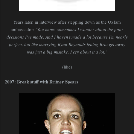
Years later, in interview after stepping down as the Oxfam
ambassador:
"You know, sometimes I wonder about the poor
decisions I've made. And I haven't made a lot because I'm nearly
perfect, but like marrying Ryan Reynolds letting Britt get away
was just a big mistake. I cry about it a lot."
(like)
2007: Break stuff with Britney Spears