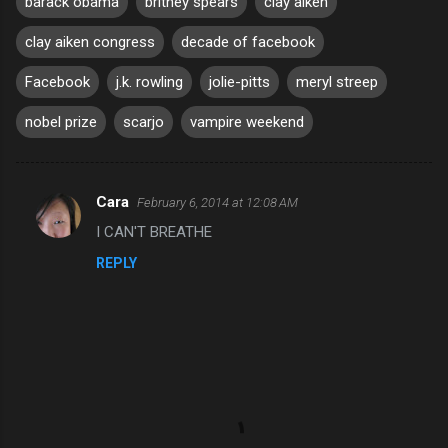
barack obama
britney spears
clay aiken
clay aiken congress
decade of facebook
Facebook
j.k. rowling
jolie-pitts
meryl streep
nobel prize
scarjo
vampire weekend
Cara
February 6, 2014 at 12:08 AM
C
I CAN'T BREATHE
o
REPLY
m
m
e
n
t
s