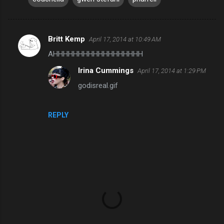
Britt Kemp
April 17, 2014 at 10:49 AM
C
AHHHHHHHHHHHHHHHHHH
o
Irina Cummings
April 17, 2014 at 1:29 PM
m
godisreal.gif
m
e
n
REPLY
t
s