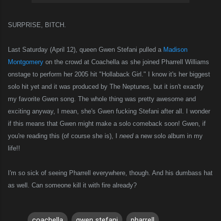
SURPRISE, BITCH.
Last Saturday (April 12), queen Gwen Stefani pulled a
Madison
Montgomery
on the crowd at Coachella as she joined Pharrell Williams
onstage to perform her 2005 hit "Hollaback Girl." I know it's her biggest
solo hit yet and it was produced by The Neptunes, but it isn't exactly
my favorite Gwen song. The whole thing was pretty awesome and
exciting anyway, I mean, she's Gwen fucking Stefani after all. I wonder
if this means that Gwen might make a solo comeback soon! Gwen, if
you're reading this (of course she is), I
need
a new solo album in my
life!!
I'm so sick of seeing Pharrell everywhere, though. And his dumbass hat
as well. Can someone kill it with fire already?
coachella
gwen stefani
pharrell