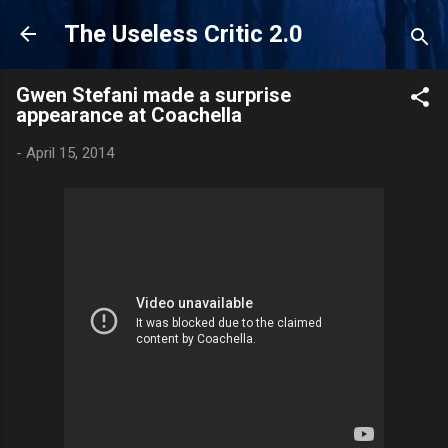
Skip to main content
The Useless Critic 2.0
Gwen Stefani made a surprise
appearance at Coachella
-
April 15, 2014