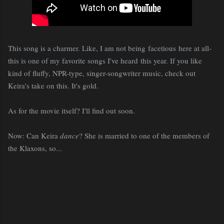
This song is a charmer. Like, I am not being facetious here at all-
this is one of my favorite songs I've heard this year. If you like
kind of fluffy, NPR-type, singer-songwriter music, check out
Keira's take on this. It's gold.
As for the movie itself? I'll find out soon.
Now: Can Keira
dance
? She is married to one of the members of
the Klaxons, so...