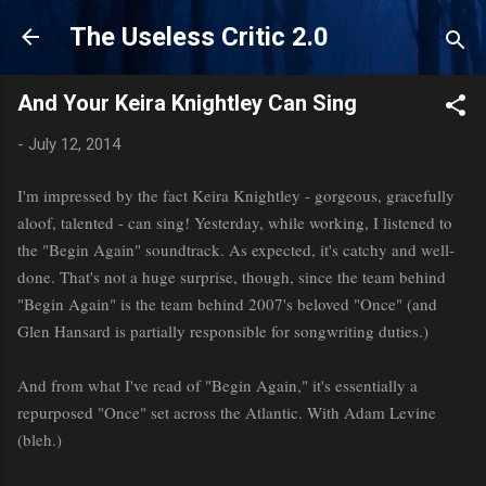
Skip to main content
The Useless Critic 2.0
And Your Keira Knightley Can Sing
-
July 12, 2014
I'm impressed by the fact Keira Knightley - gorgeous, gracefully
aloof, talented - can sing! Yesterday, while working, I listened to
the "Begin Again" soundtrack. As expected, it's catchy and well-
done. That's not a huge surprise, though, since the team behind
"Begin Again" is the team behind 2007's beloved "Once" (and
Glen Hansard is partially responsible for songwriting duties.)
And from what I've read of "Begin Again," it's essentially a
repurposed "Once" set across the Atlantic. With Adam Levine
(bleh.)