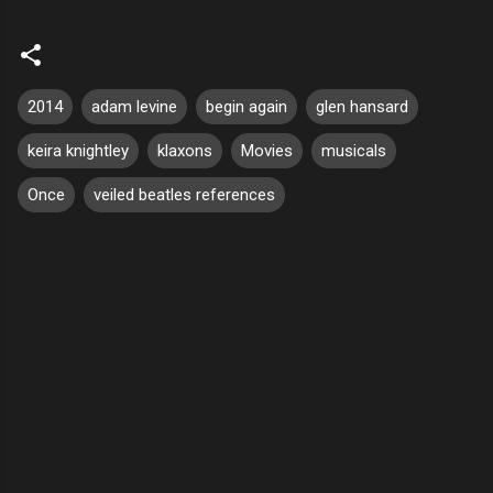
2014
adam levine
begin again
glen hansard
keira knightley
klaxons
Movies
musicals
Once
veiled beatles references
C
o
m
m
e
n
t
s