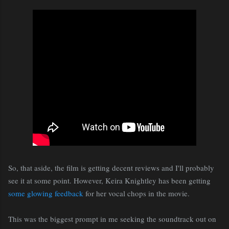
So, that aside, the film is getting decent reviews and I'll probably
see it at some point. However, Keira Knightley has been getting
some glowing feedback
for her vocal chops in the movie.
This was the biggest prompt in me seeking the soundtrack out on