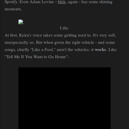
Spotify. Even Adam Levine -
bleh
, again - has some shining
moments.
I die.
At first, Keira's voice takes some getting used to. It's very soft,
unexpectedly so. But when given the right vehicle - and some
works
songs, chiefly "Like a Fool," aren't the vehicles- it
. Like
"Tell Me If You Want to Go Home"-